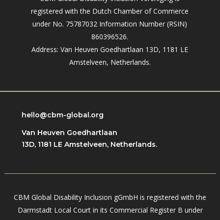
registered with the Dutch Chamber of Commerce
under No. 75787032 Information Number (RSIN)
860396526.
Address: Van Heuven Goedhartlaan 13D, 1181 LE
Amstelveen, Netherlands.
hello@cbm-global.org
Van Heuven Goedhartlaan
13D, 1181 LE Amstelveen, Netherlands.
CBM Global Disability Inclusion gGmbH is registered with the
Darmstadt Local Court in its Commercial Register B under