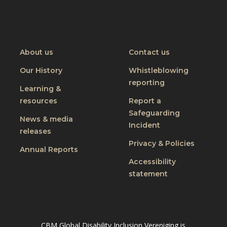
Visit
Visit
CBM
CBM
on
on
Youtube
Linkedin
About us
Contact us
Our History
Whistleblowing
reporting
Learning &
resources
Report a
Safeguarding
News & media
Incident
releases
Privacy & Policies
Annual Reports
Accessibility
statement
CBM Global Disability Inclusion Vereniging is