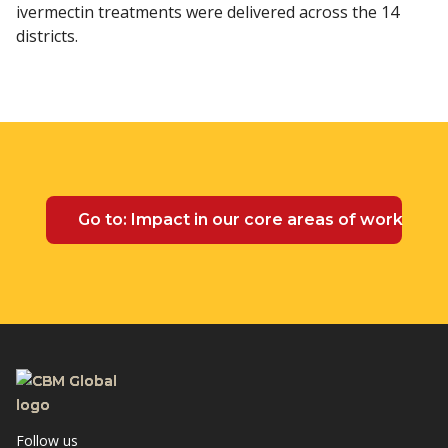
ivermectin treatments were delivered across the 14
districts.
Go to: Impact in our core areas of work
Follow us