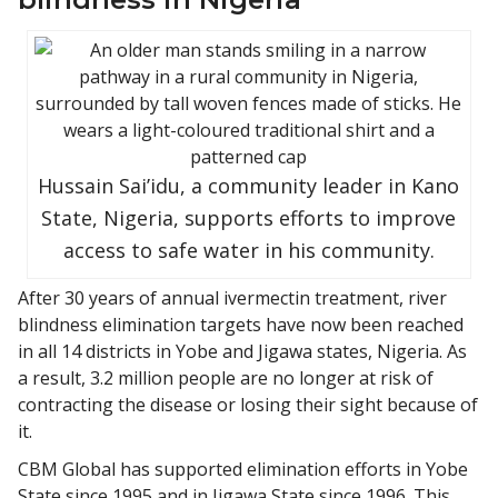
Hussain Sai’idu, a community leader in Kano
State, Nigeria, supports efforts to improve
access to safe water in his community.
After 30 years of annual ivermectin treatment, river
blindness elimination targets have now been reached
in all 14 districts in Yobe and Jigawa states, Nigeria. As
a result, 3.2 million people are no longer at risk of
contracting the disease or losing their sight because of
it.
CBM Global has supported elimination efforts in Yobe
State since 1995 and in Jigawa State since 1996. This