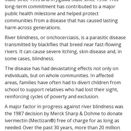
long-term commitment has contributed to a major
public health milestone and helped protect
communities from a disease that has caused lasting
harm across generations.
River blindness, or onchocerciasis, is a parasitic disease
transmitted by blackflies that breed near fast-flowing
rivers. It can cause severe itching, skin disease and, in
some cases, blindness.
The disease has had devastating effects not only on
individuals, but on whole communities. In affected
areas, families have often had to divert children from
school to support relatives who had lost their sight,
reinforcing cycles of poverty and exclusion.
A major factor in progress against river blindness was
the 1987 decision by Merck Sharp & Dohme to donate
ivermectin (Mectizan®) free of charge for as long as
needed. Over the past 30 years, more than 20 million