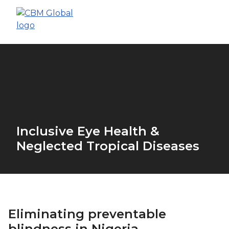
Inclusive Eye Health &
Neglected Tropical Diseases
Eliminating preventable
blindness in Nigeria