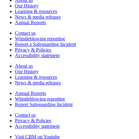
About us
Our History
Learning & resources
News & media releases
Annual Reports
Contact us
Whistleblowing reporting
Report a Safeguarding Incident
Privacy & Policies
Accessibility statement
About us
Our History
Learning & resources
News & media releases
Annual Reports
Whistleblowing reporting
Report Safeguarding Incident
Contact us
Privacy & Policies
Accessibility statement
Visit CBM on
Youtube