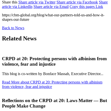
Share this
Share article via Twitter
Share article via Facebook
Share
article via LinkedIn
Share article via Email
Copy this pages Link
https://cbm-global.org/blog/what-our-partners-told-us-and-how-it-
shapes-our-future
Back to News
Related News
CRPD at 20: Protecting persons with albinism from
violence, fear and injustice
This blog is co-written by Bonface Massah, Executive Director...
Read More
about CRPD at 20: Protecting persons with albinism
from violence, fear and injustice
Reflections on the CRPD at 20: Laws Matter — But
People Make Change