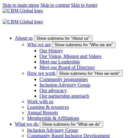
Skip to main menu
Skip to content
Skip to footer
About us
Show submenu for "About us"
Who we are
Show submenu for "Who we are"
Our History
Our Vision, Mission and Values
Meet our Leadership
Meet our Board of Directors
How we work
Show submenu for "How we work"
Community programmes
Inclusion Advisory Group
Our advocacy
Our partnership approach
Work with us
Learning & resources
Annual Reports
Membership & Affiliations
What we do
Show submenu for "What we do"
Inclusion Advisory Group
Community Based Inclusive Development