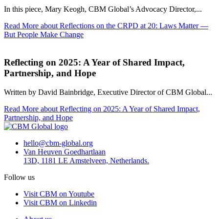
In this piece, Mary Keogh, CBM Global’s Advocacy Director,...
Read More
about Reflections on the CRPD at 20: Laws Matter —
But People Make Change
Reflecting on 2025: A Year of Shared Impact,
Partnership, and Hope
Written by David Bainbridge, Executive Director of CBM Global...
Read More
about Reflecting on 2025: A Year of Shared Impact,
Partnership, and Hope
hello@cbm-global.org
Van Heuven Goedhartlaan
13D, 1181 LE Amstelveen, Netherlands.
Follow us
Visit CBM on Youtube
Visit CBM on Linkedin