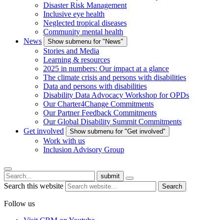
Disaster Risk Management
Inclusive eye health
Neglected tropical diseases
Community mental health
News
Show submenu for "News"
Stories and Media
Learning & resources
2025 in numbers: Our impact at a glance
The climate crisis and persons with disabilities
Data and persons with disabilities
Disability Data Advocacy Workshop for OPDs
Our Charter4Change Commitments
Our Partner Feedback Commitments
Our Global Disability Summit Commitments
Get involved
Show submenu for "Get involved"
Work with us
Inclusion Advisory Group
submit
Search this website
Search
Follow us