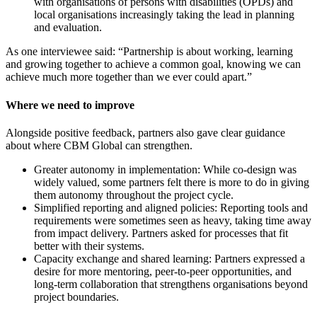
with organisations of persons with disabilities (OPDs) and
local organisations increasingly taking the lead in planning
and evaluation.
As one interviewee said: “Partnership is about working, learning
and growing together to achieve a common goal, knowing we can
achieve much more together than we ever could apart.”
Where we need to improve
Alongside positive feedback, partners also gave clear guidance
about where CBM Global can strengthen.
Greater autonomy in implementation: While co-design was
widely valued, some partners felt there is more to do in giving
them autonomy throughout the project cycle.
Simplified reporting and aligned policies: Reporting tools and
requirements were sometimes seen as heavy, taking time away
from impact delivery. Partners asked for processes that fit
better with their systems.
Capacity exchange and shared learning: Partners expressed a
desire for more mentoring, peer-to-peer opportunities, and
long-term collaboration that strengthens organisations beyond
project boundaries.