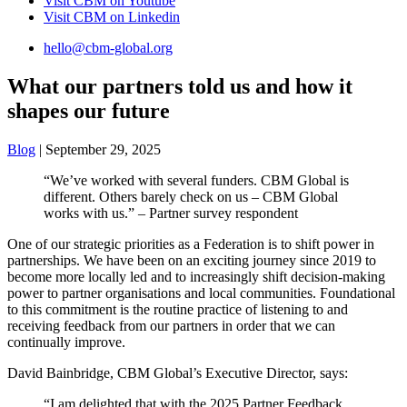
Visit CBM on
Youtube
Visit CBM on
Linkedin
hello@cbm-global.org
What our partners told us and how it
shapes our future
Blog
| September 29, 2025
“We’ve worked with several funders. CBM Global is
different. Others barely check on us – CBM Global
works with us.” – Partner survey respondent
One of our strategic priorities as a Federation is to shift power in
partnerships. We have been on an exciting journey since 2019 to
become more locally led and to increasingly shift decision-making
power to partner organisations and local communities. Foundational
to this commitment is the routine practice of listening to and
receiving feedback from our partners in order that we can
continually improve.
David Bainbridge, CBM Global’s Executive Director, says:
“I am delighted that with the 2025 Partner Feedback