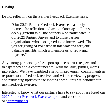
Closing
David, reflecting on the Partner Feedback Exercise, says:
“Our 2025 Partner Feedback Exercise is a timely
moment for reflection and action. Once again I am so
deeply grateful to all the partners who participated in
our 2025 Partner Survey and to those partner
organisations who also agreed to be interviewed. Thank
you for giving of your time in this way and for your
valuable insights which will enable us to grow and
improve.”
Any strong partnership relies upon openness, trust, respect and
transparency and a commitment to ‘walk the talk’, putting words
into action. We have identified a set of improvement commitments in
response to the feedback received and will be reviewing progress
and publishing updates in the months ahead, until we conduct our
next feedback exercise.
Interested to know what our partners have to say about us? Read our
2025 Partner Feedback Exercise report
and check out
our
commitments
.