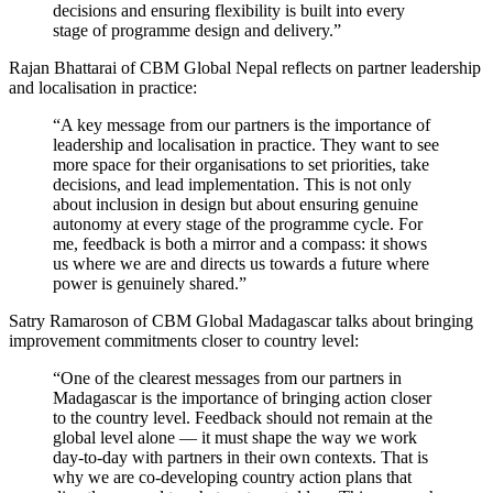
decisions and ensuring flexibility is built into every
stage of programme design and delivery.”
Rajan Bhattarai of CBM Global Nepal reflects on partner leadership
and localisation in practice:
“A key message from our partners is the importance of
leadership and localisation in practice. They want to see
more space for their organisations to set priorities, take
decisions, and lead implementation. This is not only
about inclusion in design but about ensuring genuine
autonomy at every stage of the programme cycle. For
me, feedback is both a mirror and a compass: it shows
us where we are and directs us towards a future where
power is genuinely shared.”
Satry Ramaroson of CBM Global Madagascar talks about bringing
improvement commitments closer to country level:
“One of the clearest messages from our partners in
Madagascar is the importance of bringing action closer
to the country level. Feedback should not remain at the
global level alone — it must shape the way we work
day-to-day with partners in their own contexts. That is
why we are co-developing country action plans that