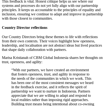
This feedback is vital. Honest critique helps us see where our
systems and processes do not yet fully align with our partnership
principles. It keeps us accountable to the principles of equality and
inclusion, ensuring we continue to adapt and improve in partnership
with those closest to communities.
Country Director reflections
Our Country Directors bring these themes to life with reflections
from their own contexts. Their voices highlight how openness,
leadership, and localisation are not abstract ideas but lived practices
that shape daily collaboration with partners.
Marisa Kristianah of CBM Global Indonesia shares her thoughts on
trust, openness, and agility:
“With our partners, we have created an environment
that fosters openness, trust, and agility in response to
the needs of the communities in which we work. This
has been one of the most consistent messages we heard
in the feedback exercise, and it reflects the spirit of
partnership we want to nurture in Indonesia. Partners
appreciate that we are willing to adapt and respond to
local realities rather than imposing rigid approaches.
Building trust means being intentional about co-owning