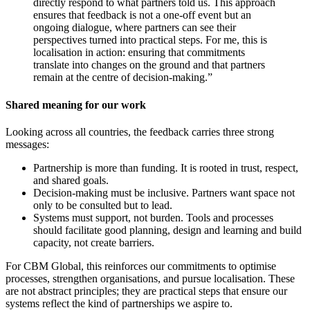
directly respond to what partners told us. This approach
ensures that feedback is not a one-off event but an
ongoing dialogue, where partners can see their
perspectives turned into practical steps. For me, this is
localisation in action: ensuring that commitments
translate into changes on the ground and that partners
remain at the centre of decision-making.”
Shared meaning for our work
Looking across all countries, the feedback carries three strong
messages:
Partnership is more than funding. It is rooted in trust, respect,
and shared goals.
Decision-making must be inclusive. Partners want space not
only to be consulted but to lead.
Systems must support, not burden. Tools and processes
should facilitate good planning, design and learning and build
capacity, not create barriers.
For CBM Global, this reinforces our commitments to optimise
processes, strengthen organisations, and pursue localisation. These
are not abstract principles; they are practical steps that ensure our
systems reflect the kind of partnerships we aspire to.