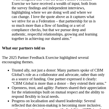
Exercise we have received a wealth of input, both from
the survey findings and independent interviews,
highlighting where we are doing well and where we
can change. I love the quote above as it captures what
we strive for as a Federation – that partnership for us is
so much more than a flow of funding or a set of
compliance checks, but that we pursue deep and
authentic, respectful relationships, growing and learning
together in achieving our shared aims.”
What our partners told us
The 2025 Partner Feedback Exercise highlighted several
encouraging themes.
Trusted ally, not just a donor: Many partners spoke of CBM
Global’s role as a collaborator and advocate, rather than only
as a source of funding. One partner expressed it clearly:
“CBM Global is more than a donor – they extend their arms.”
Openness, trust, and agility: Partners shared their appreciation
for the relationships built on mutual respect and the ability to
respond flexibly to local needs.
Progress on localisation and shared leadership: Several
reflected that decision-making is becoming more inclusive,