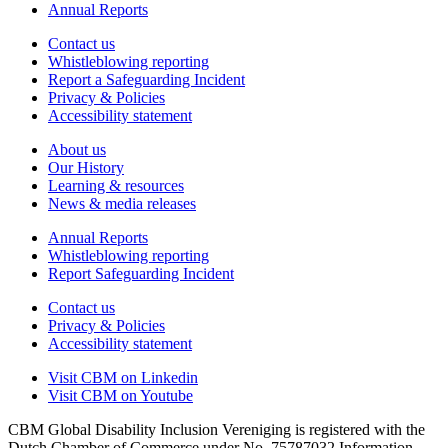
Annual Reports
Contact us
Whistleblowing reporting
Report a Safeguarding Incident
Privacy & Policies
Accessibility statement
About us
Our History
Learning & resources
News & media releases
Annual Reports
Whistleblowing reporting
Report Safeguarding Incident
Contact us
Privacy & Policies
Accessibility statement
Visit CBM on
Linkedin
Visit CBM on
Youtube
CBM Global Disability Inclusion Vereniging is registered with the
Dutch Chamber of Commerce under No. 75787032 Information