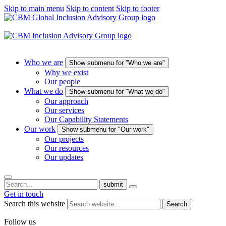
Skip to main menu
Skip to content
Skip to footer
Who we are
Show submenu for "Who we are"
Why we exist
Our people
What we do
Show submenu for "What we do"
Our approach
Our services
Our Capability Statements
Our work
Show submenu for "Our work"
Our projects
Our resources
Our updates
submit
Get in touch
Search this website
Search
Follow us