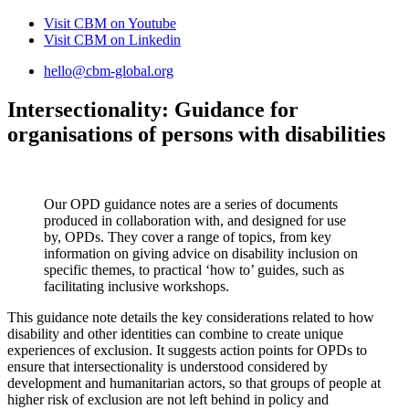
Visit CBM on
Youtube
Visit CBM on
Linkedin
hello@cbm-global.org
Intersectionality: Guidance for
organisations of persons with disabilities
Our OPD guidance notes are a series of documents
produced in collaboration with, and designed for use
by, OPDs. They cover a range of topics, from key
information on giving advice on disability inclusion on
specific themes, to practical ‘how to’ guides, such as
facilitating inclusive workshops.
This guidance note details the key considerations related to how
disability and other identities can combine to create unique
experiences of exclusion. It suggests action points for OPDs to
ensure that intersectionality is understood considered by
development and humanitarian actors, so that groups of people at
higher risk of exclusion are not left behind in policy and