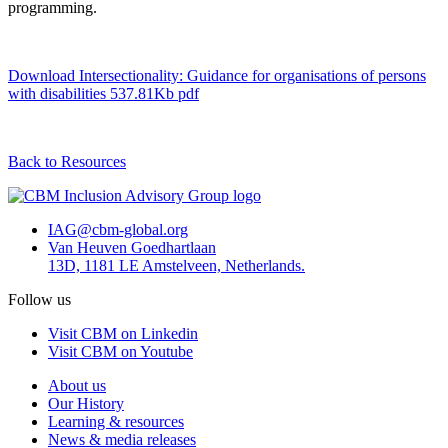
programming.
Download Intersectionality: Guidance for organisations of persons
with disabilities
537.81Kb pdf
Back to Resources
IAG@cbm-global.org
Van Heuven Goedhartlaan
13D, 1181 LE Amstelveen, Netherlands.
Follow us
Visit CBM on Linkedin
Visit CBM on Youtube
About us
Our History
Learning & resources
News & media releases