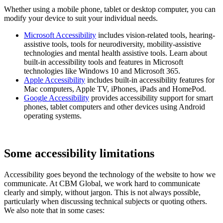
Whether using a mobile phone, tablet or desktop computer, you can
modify your device to suit your individual needs.
Microsoft Accessibility
includes vision-related tools, hearing-
assistive tools, tools for neurodiversity, mobility-assistive
technologies and mental health assistive tools. Learn about
built-in accessibility tools and features in Microsoft
technologies like Windows 10 and Microsoft 365.
Apple Accessibility
includes built-in accessibility features for
Mac computers, Apple TV, iPhones, iPads and HomePod.
Google Accessibility
provides accessibility support for smart
phones, tablet computers and other devices using Android
operating systems.
Some accessibility limitations
Accessibility goes beyond the technology of the website to how we
communicate. At CBM Global, we work hard to communicate
clearly and simply, without jargon. This is not always possible,
particularly when discussing technical subjects or quoting others.
We also note that in some cases: