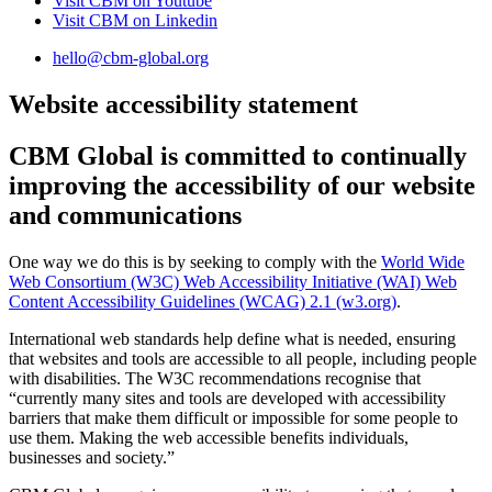
Visit CBM on
Youtube
Visit CBM on
Linkedin
hello@cbm-global.org
Website accessibility statement
CBM Global is committed to continually
improving the
accessibility of our website
and communications
One way we do this is by seeking to comply with the
World Wide
Web Consortium (W3C) Web Accessibility Initiative (WAI) Web
Content Accessibility Guidelines (WCAG) 2.1 (w3.org)
.
International web standards help define what is needed, ensuring
that websites and tools are accessible to all people, including people
with disabilities. The W3C recommendations recognise that
“currently many sites and tools are developed with accessibility
barriers that make them difficult or impossible for some people to
use them. Making the web accessible benefits individuals,
businesses and society.”