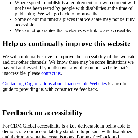
Where speed to publish is a requirement, our web content will
not have been tested by people with disabilities at the time of
publishing. We will go back to improve that.
Some of our multimedia pieces that we share may not be fully
accessible.
We cannot guarantee that websites we link to are accessible.
Help us continually improve this website
We will continually strive to improve the accessibility of this website
and our other channels. We know there may be some limitations we
haven’t addressed. If you discover anything on our website that’s
inaccessible, please
contact us
.
Contacting Organisations about Inaccessible Websites
is a useful
guide to providing us with constructive feedback.
Feedback on accessibility
For CBM Global accessibility is a key deliverable in being able to
demonstrate our accountability standard to persons with disabilities
and their representative organisations. For any feedback and