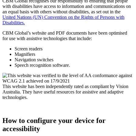
CBM Global recognises our responsibility to ensuring that people
with disabilities have access to information and communications on
an equal basis with others without disabilities, as set out in the
United Nations (UN) Convention on the Rights of Persons with
Disabilities.
CBM Global’s website and PDF documents have been optimised
for use with assistive technologies that include:
Screen readers
Magnifiers
Navigation switches
Speech recognition software.
This website has been independently rated as compliant by Vision
Australia. They have useful resources for assistive and adaptive
technologies.
How to configure your device for
accessibility