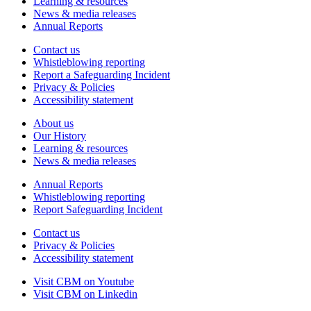
Learning & resources
News & media releases
Annual Reports
Contact us
Whistleblowing reporting
Report a Safeguarding Incident
Privacy & Policies
Accessibility statement
About us
Our History
Learning & resources
News & media releases
Annual Reports
Whistleblowing reporting
Report Safeguarding Incident
Contact us
Privacy & Policies
Accessibility statement
Visit CBM on
Youtube
Visit CBM on
Linkedin