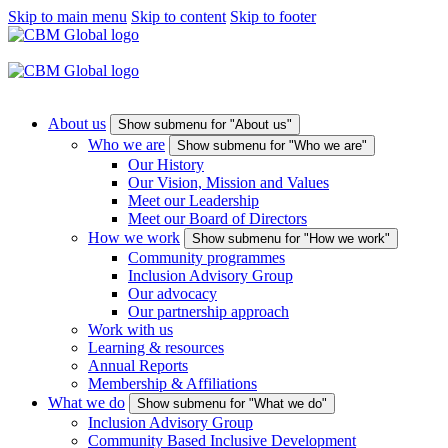
Skip to main menu
Skip to content
Skip to footer
About us
Show submenu for "About us"
Who we are
Show submenu for "Who we are"
Our History
Our Vision, Mission and Values
Meet our Leadership
Meet our Board of Directors
How we work
Show submenu for "How we work"
Community programmes
Inclusion Advisory Group
Our advocacy
Our partnership approach
Work with us
Learning & resources
Annual Reports
Membership & Affiliations
What we do
Show submenu for "What we do"
Inclusion Advisory Group
Community Based Inclusive Development