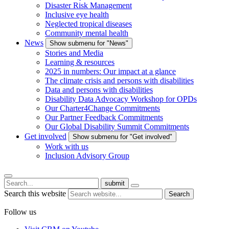
Disaster Risk Management
Inclusive eye health
Neglected tropical diseases
Community mental health
News
Show submenu for "News"
Stories and Media
Learning & resources
2025 in numbers: Our impact at a glance
The climate crisis and persons with disabilities
Data and persons with disabilities
Disability Data Advocacy Workshop for OPDs
Our Charter4Change Commitments
Our Partner Feedback Commitments
Our Global Disability Summit Commitments
Get involved
Show submenu for "Get involved"
Work with us
Inclusion Advisory Group
submit
Search this website
Search
Follow us