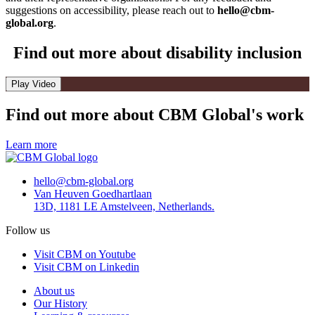
suggestions on accessibility, please reach out to
hello@cbm-
global.org
.
Find out more about disability inclusion
Play Video
Find out more about CBM Global's work
Learn more
hello@cbm-global.org
Van Heuven Goedhartlaan
13D, 1181 LE Amstelveen, Netherlands.
Follow us
Visit CBM on Youtube
Visit CBM on Linkedin
About us
Our History