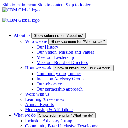
Skip to main menu
Skip to content
Skip to footer
About us
Show submenu for "About us"
Who we are
Show submenu for "Who we are"
Our History
Our Vision, Mission and Values
Meet our Leadership
Meet our Board of Directors
How we work
Show submenu for "How we work"
Community programmes
Inclusion Advisory Group
Our advocacy
Our partnership approach
Work with us
Learning & resources
Annual Reports
Membership & Affiliations
What we do
Show submenu for "What we do"
Inclusion Advisory Group
Community Based Inclusive Development