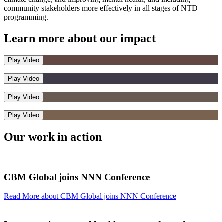
community stakeholders more effectively in all stages of NTD
programming.
Learn more about our
impact
Play Video
Play Video
Play Video
Play Video
Our work
in action
CBM Global joins NNN Conference
Read More
about CBM Global joins NNN Conference