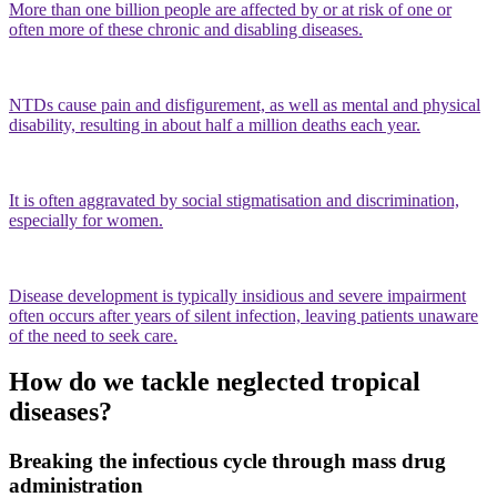
More than one billion people are affected by or at risk of one or
often more of these chronic and disabling diseases.
NTDs cause pain and disfigurement, as well as mental and physical
disability, resulting in about half a million deaths each year.
It is often aggravated by social stigmatisation and discrimination,
especially for women.
Disease development is typically insidious and severe impairment
often occurs after years of silent infection, leaving patients unaware
of the need to seek care.
How do we tackle neglected tropical
diseases?
Breaking the infectious cycle through
mass drug
administration