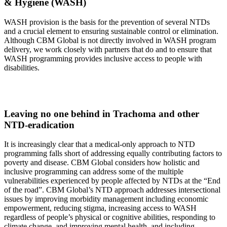
& Hygiene (WASH)
WASH provision is the basis for the prevention of several NTDs
and a crucial element to ensuring sustainable control or elimination.
Although CBM Global is not directly involved in WASH program
delivery, we work closely with partners that do and to ensure that
WASH programming provides inclusive access to people with
disabilities.
Leaving no one behind
in Trachoma and other
NTD-eradication
It is increasingly clear that a medical-only approach to NTD
programming falls short of addressing equally contributing factors to
poverty and disease. CBM Global considers how holistic and
inclusive programming can address some of the multiple
vulnerabilities experienced by people affected by NTDs at the “End
of the road”. CBM Global’s NTD approach addresses intersectional
issues by improving morbidity management including economic
empowerment, reducing stigma, increasing access to WASH
regardless of people’s physical or cognitive abilities, responding to
climate change, and improving mental health, and including