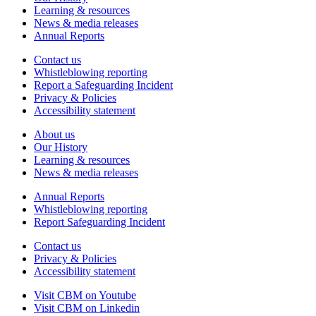
Learning & resources
News & media releases
Annual Reports
Contact us
Whistleblowing reporting
Report a Safeguarding Incident
Privacy & Policies
Accessibility statement
About us
Our History
Learning & resources
News & media releases
Annual Reports
Whistleblowing reporting
Report Safeguarding Incident
Contact us
Privacy & Policies
Accessibility statement
Visit CBM on
Youtube
Visit CBM on
Linkedin