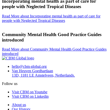
Incorporating mental health as part of care for
people with Neglected Tropical Diseases
Read More
about Incorporating mental health as part of care for
people with Neglected Tropical Diseases
Community Mental Health Good Practice Guides
introduced
Read More
about Community Mental Health Good Practice Guides
introduced
hello@cbm-global.org
Van Heuven Goedhartlaan
13D, 1181 LE Amstelveen, Netherlands.
Follow us
Visit CBM on Youtube
Visit CBM on Linkedin
About us
Our History