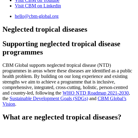
Visit CBM on
Youtube
Visit CBM on
Linkedin
hello@cbm-global.org
Neglected tropical diseases
Supporting neglected tropical disease
programmes
CBM Global supports neglected tropical disease (NTD)
programmes in areas where these diseases are identified as a public
health problem. By building on our long experience and existing
strengths we aim to achieve a programme that is inclusive,
comprehensive, integrated, cross-cutting, holistic, person-centred
and country-led, following the
WHO NTD Roadmap 2021-2030
,
the
Sustainable Development Goals (SDGs)
and
CBM Global’s
Vision
.
What are
neglected tropical diseases?