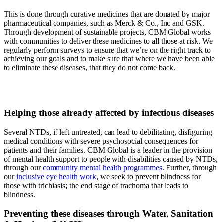
This is done through curative medicines that are donated by major
pharmaceutical companies, such as Merck & Co., Inc and GSK.
Through development of sustainable projects, CBM Global works
with communities to deliver these medicines to all those at risk. We
regularly perform surveys to ensure that we’re on the right track to
achieving our goals and to make sure that where we have been able
to eliminate these diseases, that they do not come back.
Helping those already affected
by infectious diseases
Several NTDs, if left untreated, can lead to debilitating, disfiguring
medical conditions with severe psychosocial consequences for
patients and their families. CBM Global is a leader in the provision
of mental health support to people with disabilities caused by NTDs,
through our
community mental health programmes
. Further, through
our
inclusive eye health work
, we seek to prevent blindness for
those with trichiasis; the end stage of trachoma that leads to
blindness.
Preventing these diseases through
Water, Sanitation