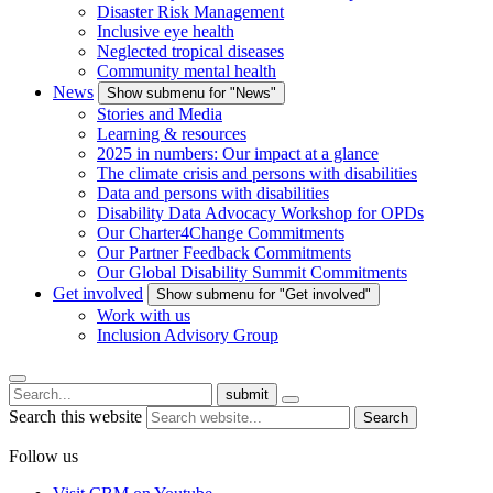
Disaster Risk Management
Inclusive eye health
Neglected tropical diseases
Community mental health
News
Show submenu for "News"
Stories and Media
Learning & resources
2025 in numbers: Our impact at a glance
The climate crisis and persons with disabilities
Data and persons with disabilities
Disability Data Advocacy Workshop for OPDs
Our Charter4Change Commitments
Our Partner Feedback Commitments
Our Global Disability Summit Commitments
Get involved
Show submenu for "Get involved"
Work with us
Inclusion Advisory Group
submit
Search this website
Search
Follow us