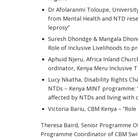
Dr Afolaranmi Toloupe, University
from Mental Health and NTD resea
leprosy”
Suresh Dhondge & Mangala Dhondg
Role of Inclusive Livelihoods to p
Aphuid Njeru, Africa Inland Chur
ordinator, Kenya Meru Inclusiv
Lucy Nkatha, Disability Rights Ch
NTDs – Kenya MINT programme: “In
affected by NTDs and living with d
Victoria Bariu, CBM Kenya – “Rol
Theresa Baird, Senior Programme Of
Programme Coordinator of CBM Switzer