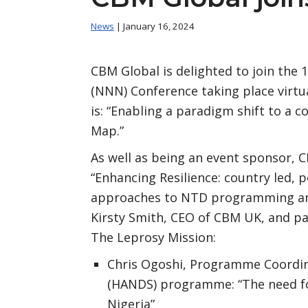
News
| January 16, 2024
CBM Global is delighted to join the
(NNN) Conference taking place virtu
is: “Enabling a paradigm shift to a 
Map.”
As well as being an event sponsor, C
“Enhancing Resilience: country led, p
approaches to NTD programming and 
Kirsty Smith, CEO of CBM UK, and pa
The Leprosy Mission:
Chris Ogoshi, Programme Coordi
(HANDS) programme: “The need fo
Nigeria”