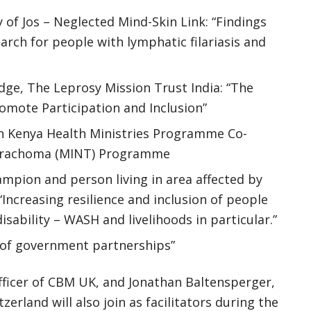
 of Jos – Neglected Mind-Skin Link: “Findings
rch for people with lymphatic filariasis and
e, The Leprosy Mission Trust India: “The
romote Participation and Inclusion”
ch Kenya Health Ministries Programme Co-
e Trachoma (MINT) Programme
ampion and person living in area affected by
creasing resilience and inclusion of people
isability – WASH and livelihoods in particular.”
e of government partnerships”
ficer of CBM UK, and Jonathan Baltensperger,
land will also join as facilitators during the