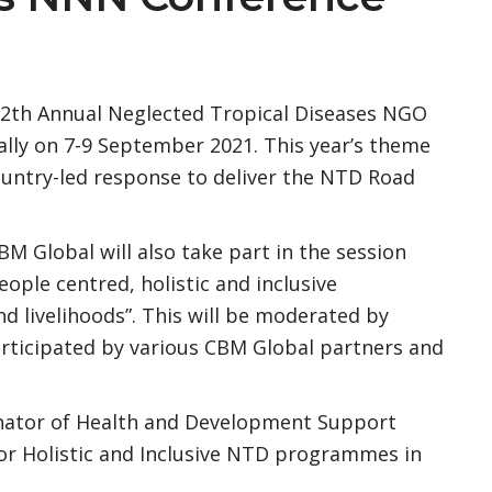
 12th Annual Neglected Tropical Diseases NGO
ally on 7-9 September 2021. This year’s theme
country-led response to deliver the NTD Road
BM Global will also take part in the session
eople centred, holistic and inclusive
livelihoods”. This will be moderated by
rticipated by various CBM Global partners and
nator of Health and Development Support
r Holistic and Inclusive NTD programmes in