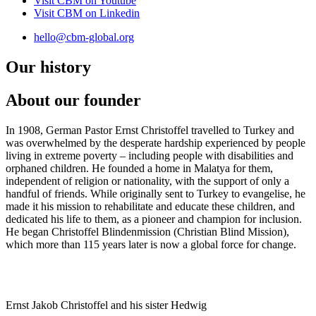
Visit CBM on
Youtube
Visit CBM on
Linkedin
hello@cbm-global.org
Our history
About our founder
In 1908, German Pastor Ernst Christoffel travelled to Turkey and
was overwhelmed by the desperate hardship experienced by people
living in extreme poverty – including people with disabilities and
orphaned children. He founded a home in Malatya for them,
independent of religion or nationality, with the support of only a
handful of friends. While originally sent to Turkey to evangelise, he
made it his mission to rehabilitate and educate these children, and
dedicated his life to them, as a pioneer and champion for inclusion.
He began Christoffel Blindenmission (Christian Blind Mission),
which more than 115 years later is now a global force for change.
Ernst Jakob Christoffel and his sister Hedwig