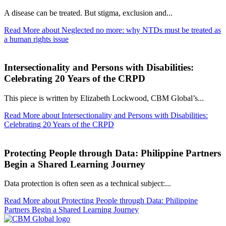
A disease can be treated. But stigma, exclusion and...
Read More
about Neglected no more: why NTDs must be treated as
a human rights issue
Intersectionality and Persons with Disabilities:
Celebrating 20 Years of the CRPD
This piece is written by Elizabeth Lockwood, CBM Global’s...
Read More
about Intersectionality and Persons with Disabilities:
Celebrating 20 Years of the CRPD
Protecting People through Data: Philippine Partners
Begin a Shared Learning Journey
Data protection is often seen as a technical subject:...
Read More
about Protecting People through Data: Philippine
Partners Begin a Shared Learning Journey