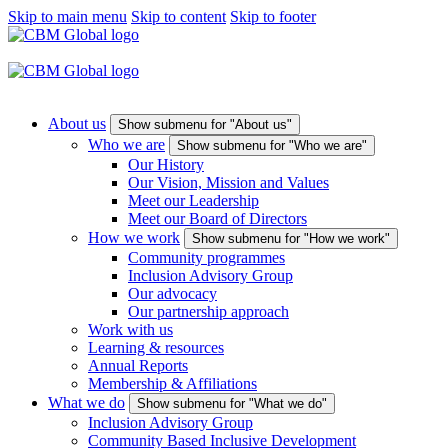
Skip to main menu
Skip to content
Skip to footer
About us
Show submenu for "About us"
Who we are
Show submenu for "Who we are"
Our History
Our Vision, Mission and Values
Meet our Leadership
Meet our Board of Directors
How we work
Show submenu for "How we work"
Community programmes
Inclusion Advisory Group
Our advocacy
Our partnership approach
Work with us
Learning & resources
Annual Reports
Membership & Affiliations
What we do
Show submenu for "What we do"
Inclusion Advisory Group
Community Based Inclusive Development