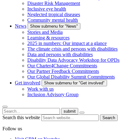
Disaster Risk Management
Inclusive eye health
Neglected tropical diseases
Community mental health
News
Show submenu for "News"
Stories and Media
Learning & resources
2025 in numbers: Our impact at a glance
The climate crisis and persons with disabilities
Data and persons with disabilities
Disability Data Advocacy Workshop for OPDs
Our Charter4Change Commitments
Our Partner Feedback Commitments
Our Global Disability Summit Commitments
Get involved
Show submenu for "Get involved"
Work with us
Inclusion Advisory Group
submit
Search this website
Search
Follow us