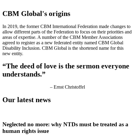
CBM Global's
origins
In 2019, the former CBM International Federation made changes to
allow different parts of the Federation to focus on their priorities and
areas of expertise. A number of the CBM Member Associations
agreed to register as a new federated entity named CBM Global
Disability Inclusion. CBM Global is the shortened name for this
new entity.
“The deed of love is the sermon everyone
understands.”
– Ernst Christoffel
Our latest news
Neglected no more: why NTDs must be treated as a
human rights issue