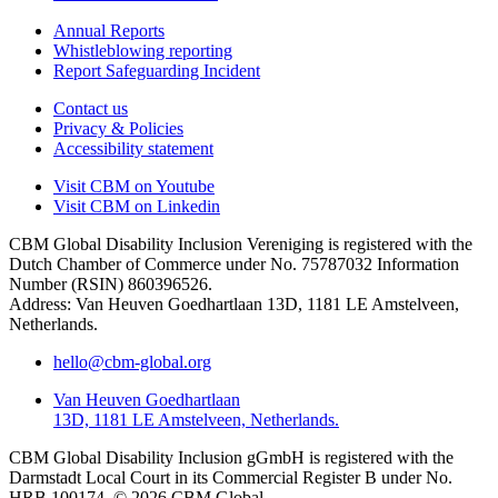
Annual Reports
Whistleblowing reporting
Report Safeguarding Incident
Contact us
Privacy & Policies
Accessibility statement
Visit CBM on
Youtube
Visit CBM on
Linkedin
CBM Global Disability Inclusion Vereniging is registered with the
Dutch Chamber of Commerce under No. 75787032 Information
Number (RSIN) 860396526.
Address: Van Heuven Goedhartlaan 13D, 1181 LE Amstelveen,
Netherlands.
hello@cbm-global.org
Van Heuven Goedhartlaan
13D, 1181 LE Amstelveen, Netherlands.
CBM Global Disability Inclusion gGmbH is registered with the
Darmstadt Local Court in its Commercial Register B under No.
HRB 100174. © 2026 CBM Global.