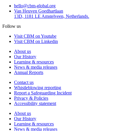
hello@cbm-global.org
Van Heuven Goedhartlaan
13D, 1181 LE Amstelveen, Netherlands.
Follow us
Visit CBM on Youtube
Visit CBM on Linkedin
About us
Our History
Learning & resources
News & media releases
Annual Reports
Contact us
Whistleblowing reporting
Report a Safeguarding Incident
Privacy & Policies
Accessibility statement
About us
Our History
Learning & resources
News & media releases