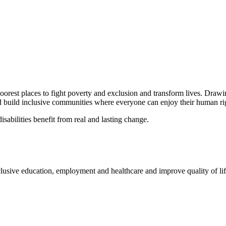
oorest places to fight poverty and exclusion and transform lives. Draw
d build inclusive communities where everyone can enjoy their human rights
isabilities benefit from real and lasting change.
ive education, employment and healthcare and improve quality of life f