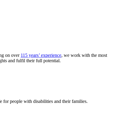
ing on over
115 years’ experience
, we work with the most
 and fulfil their full potential.
or people with disabilities and their families.