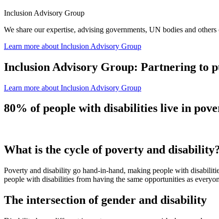
Inclusion Advisory Group
We share our expertise, advising governments, UN bodies and others 
Learn more
about Inclusion Advisory Group
Inclusion Advisory Group: Partnering to pu
Learn more
about Inclusion Advisory Group
80% of people with disabilities live in pove
What is the cycle of poverty and disability
Poverty and disability go hand-in-hand, making people with disabilitie
people with disabilities from having the same opportunities as everyo
The intersection of gender and disability