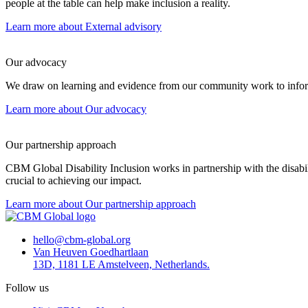
people at the table can help make inclusion a reality.
Learn more
about External advisory
Our advocacy
We draw on learning and evidence from our community work to inform
Learn more
about Our advocacy
Our partnership approach
CBM Global Disability Inclusion works in partnership with the disab
crucial to achieving our impact.
Learn more
about Our partnership approach
hello@cbm-global.org
Van Heuven Goedhartlaan
13D, 1181 LE Amstelveen, Netherlands.
Follow us