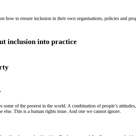
on how to ensure inclusion in their own organisations, policies and p
t inclusion into practice
rty
?
s some of the poorest in the world. A combination of people’s attitudes,
ne else. This is a human rights issue. And one we cannot ignore.