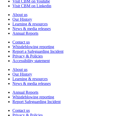
Visit CBM on Youtube
Visit CBM on Linkedin
About us
Our History
Learning & resources
News & media releases
Annual Reports
Contact us
Whistleblowing reporting
Report a Safeguarding Incident
Privacy & Policies
Accessibility statement
About us
Our History
Learning & resources
News & media releases
Annual Reports
Whistleblowing reporting
Report Safeguarding Incident
Contact us
Privacy & Policies