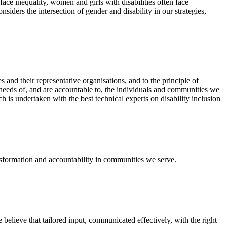
ace inequality, women and girls with disabilities often face
ders the intersection of gender and disability in our strategies,
and their representative organisations, and to the principle of
needs of, and are accountable to, the individuals and communities we
 is undertaken with the best technical experts on disability inclusion
nsformation and accountability in communities we serve.
e believe that tailored input, communicated effectively, with the right