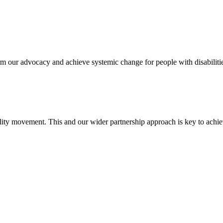
 our advocacy and achieve systemic change for people with disabilitie
ility movement. This and our wider partnership approach is key to achi