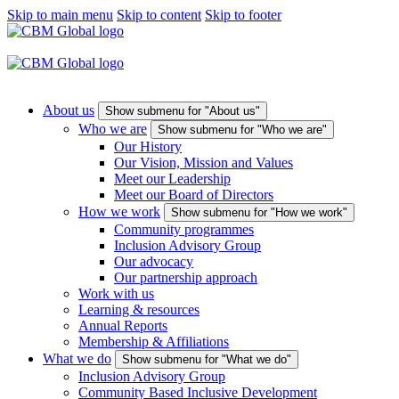
Skip to main menu
Skip to content
Skip to footer
About us
Show submenu for "About us"
Who we are
Show submenu for "Who we are"
Our History
Our Vision, Mission and Values
Meet our Leadership
Meet our Board of Directors
How we work
Show submenu for "How we work"
Community programmes
Inclusion Advisory Group
Our advocacy
Our partnership approach
Work with us
Learning & resources
Annual Reports
Membership & Affiliations
What we do
Show submenu for "What we do"
Inclusion Advisory Group
Community Based Inclusive Development