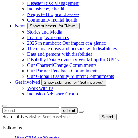
Disaster Risk Management
Inclusive eye health
Neglected tropical diseases
Community mental health
News
Show submenu for "News"
Stories and Media
Learning & resources
2025 in numbers: Our impact at a glance
The climate crisis and persons with disabilities
Data and persons with disabilities
Disability Data Advocacy Workshop for OPDs
Our Charter4Change Commitments
Our Partner Feedback Commitments
Our Global Disability Summit Commitments
Get involved
Show submenu for "Get involved"
Work with us
Inclusion Advisory Group
submit
Search this website
Search
Follow us