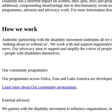
Disability has a different impact on women, men, girls, boys and peopl
additional, compounding disadvantage due to discriminatory social nor
programmes, advisory and advocacy work. For more information do
How we work
Authentic partnership with the disability movement underpins all we do
‘nothing about us without us’. We work with and support organisation
serve. Our advocacy aims to support and amplify the voices of people w
– people with disabilities themselves.
Our community programmes
Our programmes across Africa, Asia and Latin America are developed a
Learn more
about Our community programmes
External advisory
We partner with the disability movement to influence organisations, inst