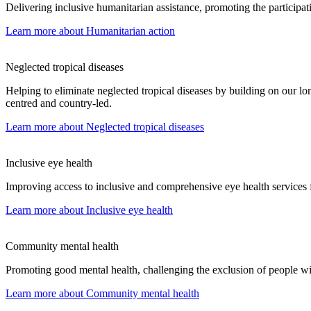
Delivering inclusive humanitarian assistance, promoting the participati
Learn more
about Humanitarian action
Neglected tropical diseases
Helping to eliminate neglected tropical diseases by building on our lon
centred and country-led.
Learn more
about Neglected tropical diseases
Inclusive eye health
Improving access to inclusive and comprehensive eye health services f
Learn more
about Inclusive eye health
Community mental health
Promoting good mental health, challenging the exclusion of people wit
Learn more
about Community mental health