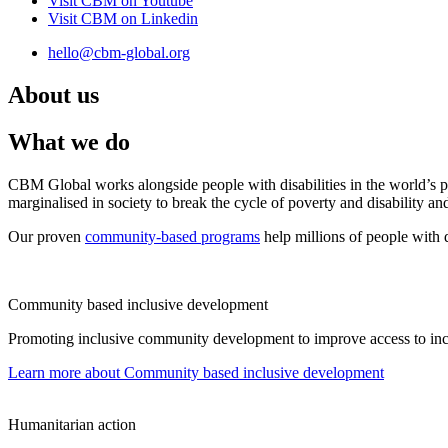
Visit CBM on
Youtube
Visit CBM on
Linkedin
hello@cbm-global.org
About us
What we do
CBM Global works alongside people with disabilities in the world’s p
marginalised in society to break the cycle of poverty and disability an
Our proven
community-based programs
help millions of people with d
Community based inclusive development
Promoting inclusive community development to improve access to inclus
Learn more
about Community based inclusive development
Humanitarian action