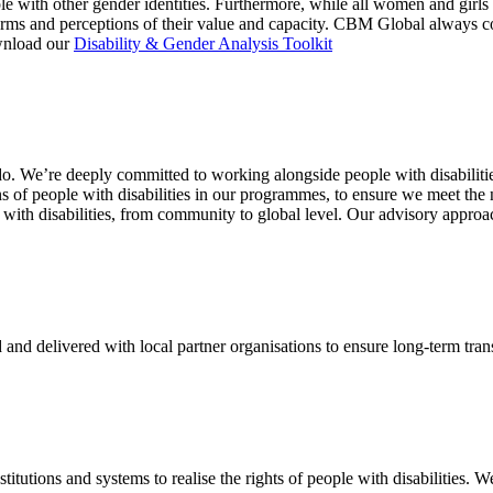
e with other gender identities. Furthermore, while all women and girls f
ms and perceptions of their value and capacity. CBM Global always consi
wnload our
Disability & Gender Analysis Toolkit
. We’re deeply committed to working alongside people with disabilities 
s of people with disabilities in our programmes, to ensure we meet the 
ith disabilities, from community to global level. Our advisory approach
nd delivered with local partner organisations to ensure long-term tra
itutions and systems to realise the rights of people with disabilities. W