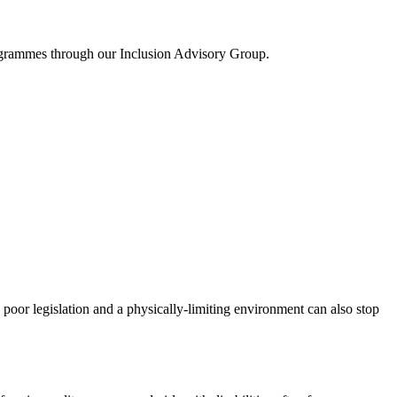
rogrammes through our Inclusion Advisory Group.
 poor legislation and a physically-limiting environment can also stop