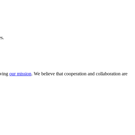
s.
eving
our mission
. We believe that cooperation and collaboration are