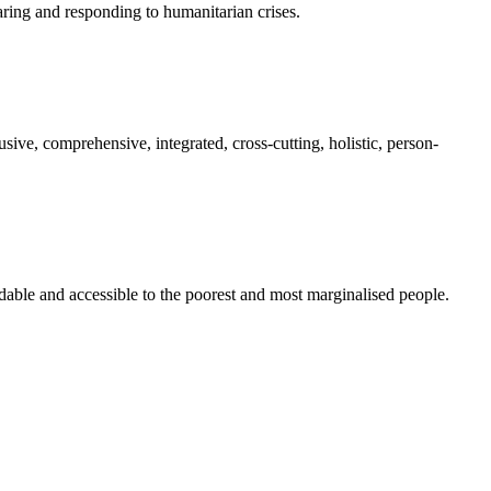
paring and responding to humanitarian crises.
sive, comprehensive, integrated, cross-cutting, holistic, person-
rdable and accessible to the poorest and most marginalised people.