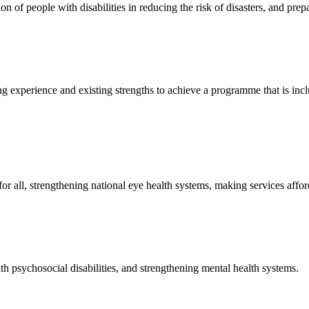
on of people with disabilities in reducing the risk of disasters, and pre
g experience and existing strengths to achieve a programme that is inclu
or all, strengthening national eye health systems, making services affo
h psychosocial disabilities, and strengthening mental health systems.