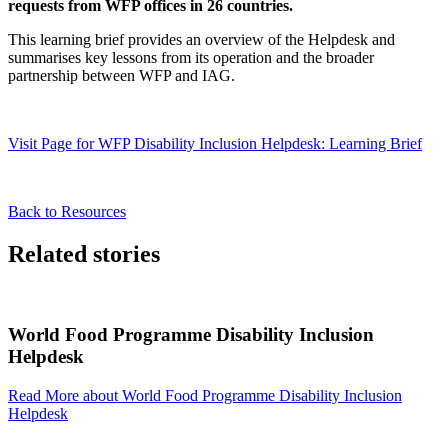
requests from WFP offices in 26 countries.
This learning brief provides an overview of the Helpdesk and
summarises key lessons from its operation and the broader
partnership between WFP and IAG.
Visit Page
for WFP Disability Inclusion Helpdesk: Learning Brief
Back to Resources
Related stories
World Food Programme Disability Inclusion
Helpdesk
Read More
about World Food Programme Disability Inclusion
Helpdesk