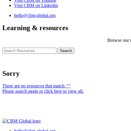
Visit CBM on
Youtube
Visit CBM on
Linkedin
hello@cbm-global.org
Learning & resources
Browse our r
Sorry
There are no resources that match: ""
Please search again or click here to view all.
hello@cbm-global.org