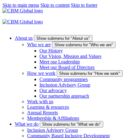
Skip to main menu
Skip to content
Skip to footer
About us
Show submenu for "About us"
Who we are
Show submenu for "Who we are"
Our History
Our Vision, Mission and Values
Meet our Leadership
Meet our Board of Directors
How we work
Show submenu for "How we work"
Community programmes
Inclusion Advisory Group
Our advocacy
Our partnership approach
Work with us
Learning & resources
Annual Reports
Membership & Affiliations
What we do
Show submenu for "What we do"
Inclusion Advisory Group
Community Based Inclusive Development