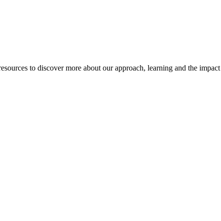
esources to discover more about our approach, learning and the impact