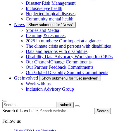
Disaster Risk Management
Inclusive eye health
Neglected tropical diseases
Community mental health
News
Show submenu for "News"
Stories and Media
Learning & resources
2025 in numbers: Our impact at a glance
The climate crisis and persons with disabilities
Data and persons with disabilities
Disability Data Advocacy Workshop for OPDs
Our Charter4Change Commitments
Our Partner Feedback Commitments
Our Global Disability Summit Commitments
Get involved
Show submenu for "Get involved"
Work with us
Inclusion Advisory Group
submit
Search this website
Search
Follow us