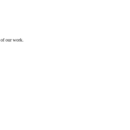
 of our work.