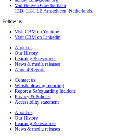
Van Heuven Goedhartlaan
13D, 1181 LE Amstelveen, Netherlands.
Follow us
Visit CBM on Youtube
Visit CBM on Linkedin
About us
Our History
Learning & resources
News & media releases
Annual Reports
Contact us
Whistleblowing reporting
Report a Safeguarding Incident
Privacy & Policies
Accessibility statement
About us
Our History
Learning & resources
News & media releases