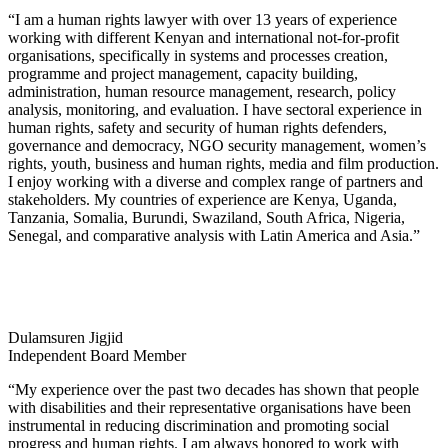
“I am a human rights lawyer with over 13 years of experience
working with different Kenyan and international not-for-profit
organisations, specifically in systems and processes creation,
programme and project management, capacity building,
administration, human resource management, research, policy
analysis, monitoring, and evaluation. I have sectoral experience in
human rights, safety and security of human rights defenders,
governance and democracy, NGO security management, women’s
rights, youth, business and human rights, media and film production.
I enjoy working with a diverse and complex range of partners and
stakeholders. My countries of experience are Kenya, Uganda,
Tanzania, Somalia, Burundi, Swaziland, South Africa, Nigeria,
Senegal, and comparative analysis with Latin America and Asia.”
Dulamsuren Jigjid
Independent Board Member
“My experience over the past two decades has shown that people
with disabilities and their representative organisations have been
instrumental in reducing discrimination and promoting social
progress and human rights. I am always honored to work with