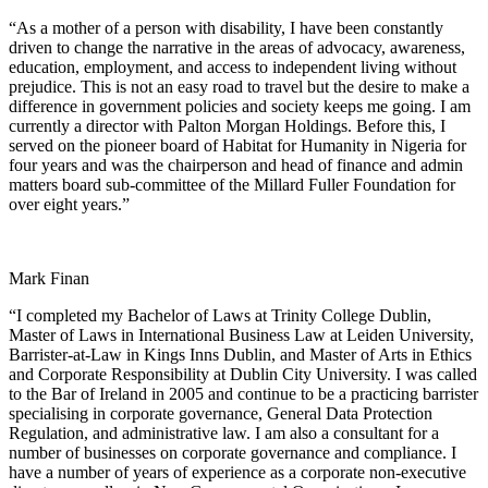
“As a mother of a person with disability, I have been constantly
driven to change the narrative in the areas of advocacy, awareness,
education, employment, and access to independent living without
prejudice. This is not an easy road to travel but the desire to make a
difference in government policies and society keeps me going. I am
currently a director with Palton Morgan Holdings. Before this, I
served on the pioneer board of Habitat for Humanity in Nigeria for
four years and was the chairperson and head of finance and admin
matters board sub-committee of the Millard Fuller Foundation for
over eight years.”
Mark Finan
“I completed my Bachelor of Laws at Trinity College Dublin,
Master of Laws in International Business Law at Leiden University,
Barrister-at-Law in Kings Inns Dublin, and Master of Arts in Ethics
and Corporate Responsibility at Dublin City University. I was called
to the Bar of Ireland in 2005 and continue to be a practicing barrister
specialising in corporate governance, General Data Protection
Regulation, and administrative law. I am also a consultant for a
number of businesses on corporate governance and compliance. I
have a number of years of experience as a corporate non-executive