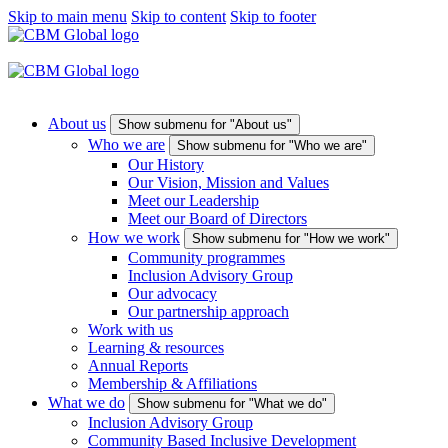
Skip to main menu
Skip to content
Skip to footer
About us
Show submenu for "About us"
Who we are
Show submenu for "Who we are"
Our History
Our Vision, Mission and Values
Meet our Leadership
Meet our Board of Directors
How we work
Show submenu for "How we work"
Community programmes
Inclusion Advisory Group
Our advocacy
Our partnership approach
Work with us
Learning & resources
Annual Reports
Membership & Affiliations
What we do
Show submenu for "What we do"
Inclusion Advisory Group
Community Based Inclusive Development