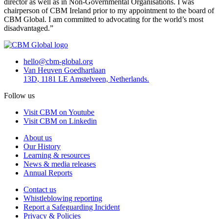
director as well as in Non-Governmental Organisations. I was
chairperson of CBM Ireland prior to my appointment to the board of
CBM Global. I am committed to advocating for the world’s most
disadvantaged.”
hello@cbm-global.org
Van Heuven Goedhartlaan
13D, 1181 LE Amstelveen, Netherlands.
Follow us
Visit CBM on Youtube
Visit CBM on Linkedin
About us
Our History
Learning & resources
News & media releases
Annual Reports
Contact us
Whistleblowing reporting
Report a Safeguarding Incident
Privacy & Policies