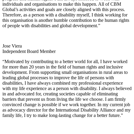
individuals and organisations to make this happen. All of CBM
Global’s activities and goals are closely aligned with this process.
Therefore, as a person with a disability myself, I think working for
this organisation is another humble contribution to the human rights
of people with disabilities and global development.”
Jose Viera
Independent Board Member
“Motivated by contributing to a better world for all, I have worked
for more than 20 years in the field of human rights and inclusive
development. From supporting small organisations in rural areas to
leading global processes to improve the life of persons with
disabilities, I have always combined my professional experience
with my life experience as a person with disability. I always believed
in and advocated for, creating societies capable of eliminating
barriers that prevent us from living the life we choose. I am firmly
convinced change is possible if we work together. In my current job
as advocacy director for the International Disability Alliance and my
family life, I try to make long-lasting change for a better future.”