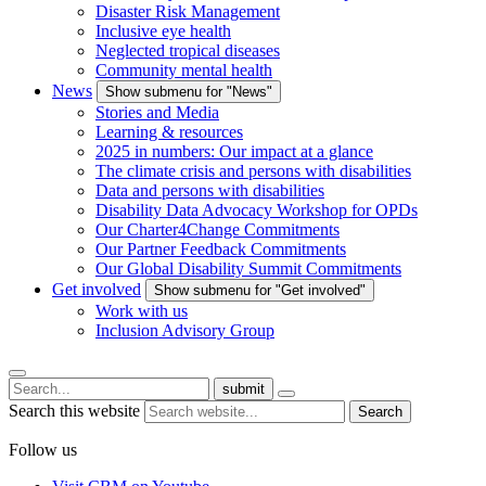
Disaster Risk Management
Inclusive eye health
Neglected tropical diseases
Community mental health
News
Show submenu for "News"
Stories and Media
Learning & resources
2025 in numbers: Our impact at a glance
The climate crisis and persons with disabilities
Data and persons with disabilities
Disability Data Advocacy Workshop for OPDs
Our Charter4Change Commitments
Our Partner Feedback Commitments
Our Global Disability Summit Commitments
Get involved
Show submenu for "Get involved"
Work with us
Inclusion Advisory Group
submit
Search this website
Search
Follow us