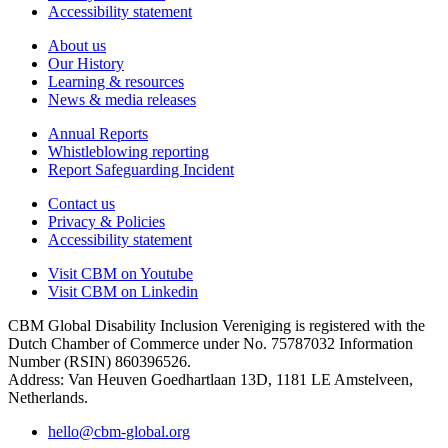
Accessibility statement
About us
Our History
Learning & resources
News & media releases
Annual Reports
Whistleblowing reporting
Report Safeguarding Incident
Contact us
Privacy & Policies
Accessibility statement
Visit CBM on
Youtube
Visit CBM on
Linkedin
CBM Global Disability Inclusion Vereniging is registered with the
Dutch Chamber of Commerce under No. 75787032 Information
Number (RSIN) 860396526.
Address: Van Heuven Goedhartlaan 13D, 1181 LE Amstelveen,
Netherlands.
hello@cbm-global.org