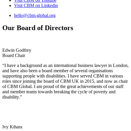
Visit CBM on
Youtube
Visit CBM on
Linkedin
hello@cbm-global.org
Our Board of Directors
Edwin Godfrey
Board Chair
“I have a background as an international business lawyer in London,
and have also been a board member of several organisations
supporting people with disabilities. I have served CBM in various
roles since joining the board of CBM UK in 2015, and now as chair
of CBM Global. I am proud of the great achievements of our staff
and member teams towards breaking the cycle of poverty and
disability.”
Ivy Kihara