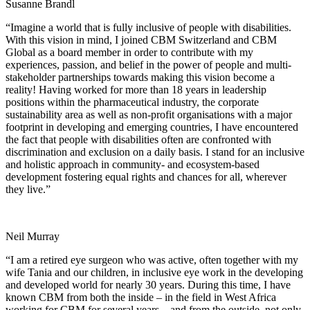
Susanne Brandl
“Imagine a world that is fully inclusive of people with disabilities.
With this vision in mind, I joined CBM Switzerland and CBM
Global as a board member in order to contribute with my
experiences, passion, and belief in the power of people and multi-
stakeholder partnerships towards making this vision become a
reality! Having worked for more than 18 years in leadership
positions within the pharmaceutical industry, the corporate
sustainability area as well as non-profit organisations with a major
footprint in developing and emerging countries, I have encountered
the fact that people with disabilities often are confronted with
discrimination and exclusion on a daily basis. I stand for an inclusive
and holistic approach in community- and ecosystem-based
development fostering equal rights and chances for all, wherever
they live.”
Neil Murray
“I am a retired eye surgeon who was active, often together with my
wife Tania and our children, in inclusive eye work in the developing
and developed world for nearly 30 years. During this time, I have
known CBM from both the inside – in the field in West Africa
working for CBM for several years – and from the outside, not only