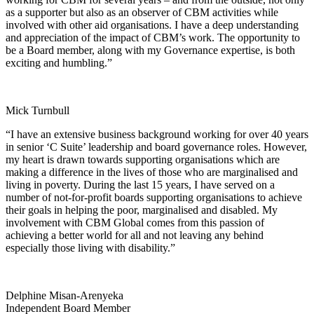
as a supporter but also as an observer of CBM activities while
involved with other aid organisations. I have a deep understanding
and appreciation of the impact of CBM’s work. The opportunity to
be a Board member, along with my Governance expertise, is both
exciting and humbling.”
Mick Turnbull
“I have an extensive business background working for over 40 years
in senior ‘C Suite’ leadership and board governance roles. However,
my heart is drawn towards supporting organisations which are
making a difference in the lives of those who are marginalised and
living in poverty. During the last 15 years, I have served on a
number of not-for-profit boards supporting organisations to achieve
their goals in helping the poor, marginalised and disabled. My
involvement with CBM Global comes from this passion of
achieving a better world for all and not leaving any behind
especially those living with disability.”
Delphine Misan-Arenyeka
Independent Board Member