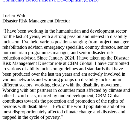
Tushar Wali
Disaster Risk Management Director
“I have been working in the humanitarian and development sector
for the last 23 years, with a strong passion and interest in disability
inclusion. I’ve held various positions ranging from project manager,
rehabilitation advisor, emergency specialist, country director, senior
humanitarian programmes manager, and senior disaster risk
reduction advisor. Since January 2024, I have taken up the Disaster
Risk Management Director role at CBM Global. I have contributed
to various disability inclusion guidelines and standards that have
been produced over the last ten years and am actively involved in
various networks and working groups on disability inclusion in
different sectors, working closely with the disability movement.
Working with our partners in countries most affected by climate and
other hazard risks, marred by underdevelopment, CBM Global
contributes towards the protection and promotion of the rights of
persons with disabilities – 16% of the world population and often
most disproportionately affected climate change and disasters and
trapped in the cycle of poverty.”