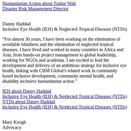
Humanitarian Action
about Tushar Wali
Disaster Risk Management Director
Danny Haddad
Inclusive Eye Health (IEH) & Neglected Tropical Diseases (NTDs)
“For almost 30 years, I have been working on the elimination of
avoidable blindness and the elimination of neglected tropical
diseases. I have lived and worked in many countries in Africa and
Asia, from hands-on project management to global leadership,
working for NGOs and academia. I am excited to lead the
development and delivery of an ambitious strategy for inclusive eye
health, linking with CBM Global’s related work in community
based inclusive development, community mental health, and
disability inclusive humanitarian action.”
IEH
about Danny Haddad
Inclusive Eye Health (IEH) & Neglected Tropical Diseases (NTDs)
NTDs
about Danny Haddad
Inclusive Eye Health (IEH) & Neglected Tropical Diseases (NTDs)
Mary Keogh
Advocacy