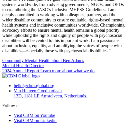
systems worldwide, from advising governments, NGOs, and OPDs
to co-authoring the IASC’s Inclusive MHPSS Guidelines. I am
deeply committed to working with colleagues, partners, and the
wider disability community to ensure equitable, rights-based mental
health systems and inclusive communities worldwide. Championing
advocacy efforts to ensure mental health remains a global priority
while upholding the rights and dignity of people with psychosocial
disabilities will be central to this important work. I am passionate
about inclusion, equality, and amplifying the voices of people with
disabilities—especially those with psychosocial disabilities.”
Community Mental Health
about Ben Adams
Mental Health Director
2024 Annual Report
Learn more about what we do
hello@cbm-global.org
Van Heuven Goedhartlaan
13D, 1181 LE Amstelveen, Netherlands.
Follow us
Visit CBM on Youtube
Visit CBM on Linkedin