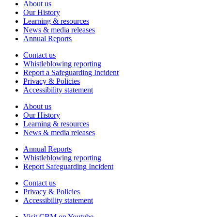
About us
Our History
Learning & resources
News & media releases
Annual Reports
Contact us
Whistleblowing reporting
Report a Safeguarding Incident
Privacy & Policies
Accessibility statement
About us
Our History
Learning & resources
News & media releases
Annual Reports
Whistleblowing reporting
Report Safeguarding Incident
Contact us
Privacy & Policies
Accessibility statement
Visit CBM on
Youtube