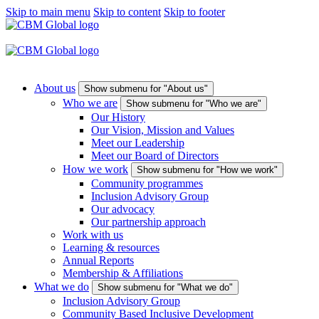
Skip to main menu
Skip to content
Skip to footer
About us
Show submenu for "About us"
Who we are
Show submenu for "Who we are"
Our History
Our Vision, Mission and Values
Meet our Leadership
Meet our Board of Directors
How we work
Show submenu for "How we work"
Community programmes
Inclusion Advisory Group
Our advocacy
Our partnership approach
Work with us
Learning & resources
Annual Reports
Membership & Affiliations
What we do
Show submenu for "What we do"
Inclusion Advisory Group
Community Based Inclusive Development