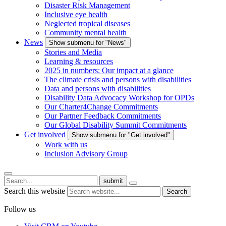
Disaster Risk Management
Inclusive eye health
Neglected tropical diseases
Community mental health
News
Show submenu for "News"
Stories and Media
Learning & resources
2025 in numbers: Our impact at a glance
The climate crisis and persons with disabilities
Data and persons with disabilities
Disability Data Advocacy Workshop for OPDs
Our Charter4Change Commitments
Our Partner Feedback Commitments
Our Global Disability Summit Commitments
Get involved
Show submenu for "Get involved"
Work with us
Inclusion Advisory Group
submit
Search this website
Search
Follow us