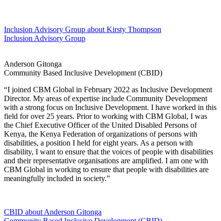
Inclusion Advisory Group
about Kirsty Thompson
Inclusion Advisory Group
Anderson Gitonga
Community Based Inclusive Development (CBID)
“I joined CBM Global in February 2022 as Inclusive Development
Director. My areas of expertise include Community Development
with a strong focus on Inclusive Development. I have worked in this
field for over 25 years. Prior to working with CBM Global, I was
the Chief Executive Officer of the United Disabled Persons of
Kenya, the Kenya Federation of organizations of persons with
disabilities, a position I held for eight years. As a person with
disability, I want to ensure that the voices of people with disabilities
and their representative organisations are amplified. I am one with
CBM Global in working to ensure that people with disabilities are
meaningfully included in society.”
CBID
about Anderson Gitonga
Community Based Inclusive Development (CBID)