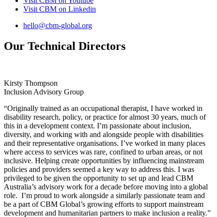
Visit CBM on
Youtube
Visit CBM on
Linkedin
hello@cbm-global.org
Our Technical Directors
Kirsty Thompson
Inclusion Advisory Group
“Originally trained as an occupational therapist, I have worked in
disability research, policy, or practice for almost 30 years, much of
this in a development context. I’m passionate about inclusion,
diversity, and working with and alongside people with disabilities
and their representative organisations. I’ve worked in many places
where access to services was rare, confined to urban areas, or not
inclusive. Helping create opportunities by influencing mainstream
policies and providers seemed a key way to address this. I was
privileged to be given the opportunity to set up and lead CBM
Australia’s advisory work for a decade before moving into a global
role. I’m proud to work alongside a similarly passionate team and
be a part of CBM Global’s growing efforts to support mainstream
development and humanitarian partners to make inclusion a reality.”