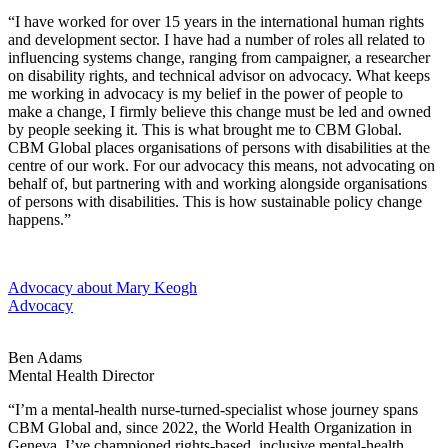
“I have worked for over 15 years in the international human rights
and development sector. I have had a number of roles all related to
influencing systems change, ranging from campaigner, a researcher
on disability rights, and technical advisor on advocacy. What keeps
me working in advocacy is my belief in the power of people to
make a change, I firmly believe this change must be led and owned
by people seeking it. This is what brought me to CBM Global.
CBM Global places organisations of persons with disabilities at the
centre of our work. For our advocacy this means, not advocating on
behalf of, but partnering with and working alongside organisations
of persons with disabilities. This is how sustainable policy change
happens.”
Advocacy
about Mary Keogh
Advocacy
Ben Adams
Mental Health Director
“I’m a mental-health nurse-turned-specialist whose journey spans
CBM Global and, since 2022, the World Health Organization in
Geneva. I’ve championed rights-based, inclusive mental-health