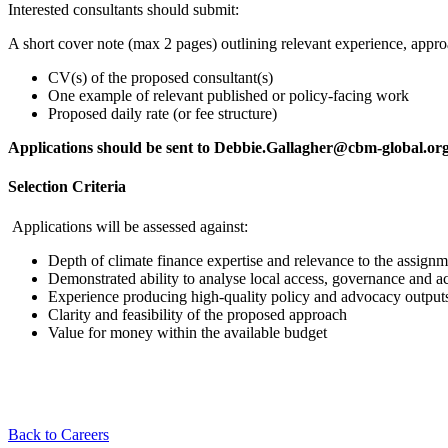
Interested consultants should submit:
A short cover note (max 2 pages) outlining relevant experience, approa
CV(s) of the proposed consultant(s)
One example of relevant published or policy-facing work
Proposed daily rate (or fee structure)
Applications should be sent to Debbie.Gallagher@cbm-global.o
Selection Criteria
Applications will be assessed against:
Depth of climate finance expertise and relevance to the assignm
Demonstrated ability to analyse local access, governance and ac
Experience producing high-quality policy and advocacy output
Clarity and feasibility of the proposed approach
Value for money within the available budget
Back to Careers