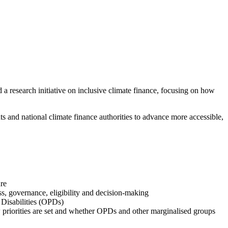
 a research initiative on inclusive climate finance, focusing on how
nd national climate finance authorities to advance more accessible,
ure
s, governance, eligibility and decision-making
h Disabilities (OPDs)
w priorities are set and whether OPDs and other marginalised groups