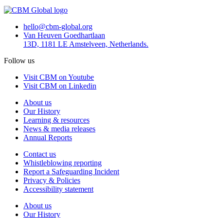
hello@cbm-global.org
Van Heuven Goedhartlaan
13D, 1181 LE Amstelveen, Netherlands.
Follow us
Visit CBM on Youtube
Visit CBM on Linkedin
About us
Our History
Learning & resources
News & media releases
Annual Reports
Contact us
Whistleblowing reporting
Report a Safeguarding Incident
Privacy & Policies
Accessibility statement
About us
Our History