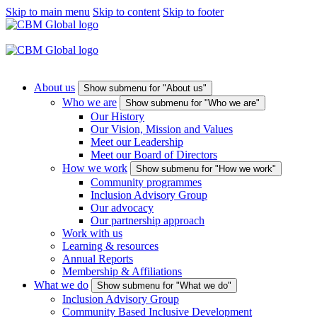
Skip to main menu
Skip to content
Skip to footer
About us
Show submenu for "About us"
Who we are
Show submenu for "Who we are"
Our History
Our Vision, Mission and Values
Meet our Leadership
Meet our Board of Directors
How we work
Show submenu for "How we work"
Community programmes
Inclusion Advisory Group
Our advocacy
Our partnership approach
Work with us
Learning & resources
Annual Reports
Membership & Affiliations
What we do
Show submenu for "What we do"
Inclusion Advisory Group
Community Based Inclusive Development