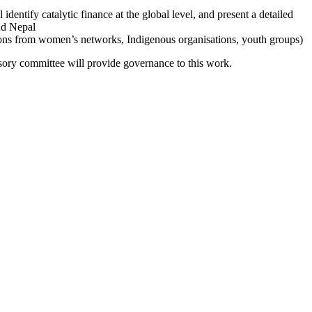
 identify catalytic finance at the global level, and present a detailed
and Nepal
sons from women’s networks, Indigenous organisations, youth groups)
sory committee will provide governance to this work.