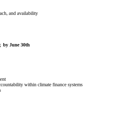
ch, and availability
rg by June 30th
ent
countability within climate finance systems
s