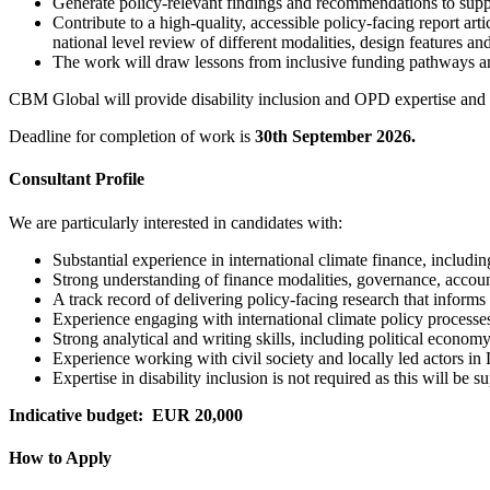
Generate policy-relevant findings and recommendations to suppo
Contribute to a high-quality, accessible policy-facing report arti
national level review of different modalities, design features 
The work will draw lessons from inclusive funding pathways a
CBM Global will provide disability inclusion and OPD expertise and f
Deadline for completion of work is
30th September 2026.
Consultant Profile
We are particularly interested in candidates with:
Substantial experience in international climate finance, includi
Strong understanding of finance modalities, governance, accou
A track record of delivering policy-facing research that informs
Experience engaging with international climate policy processe
Strong analytical and writing skills, including political econom
Experience working with civil society and locally led actors i
Expertise in disability inclusion is not required as this will b
Indicative budget: EUR 20,000
How to Apply