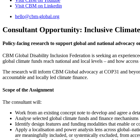
Visit CBM on
Youtube
Visit CBM on
Linkedin
hello@cbm-global.org
Consultant Opportunity: Inclusive Climat
Policy-facing research to support global and national advocacy o
CBM Global Disability Inclusion Federation is seeking an experienced c
global climate funds reach national and local levels – and how access 
The research will inform CBM Global advocacy at COP31 and beyond, 
accountable and locally led climate finance.
Scope of the Assignment
The consultant will:
Work from an existing concept note to develop and agree a deta
Analyse selected global climate funds and finance mechanisms i
Identify design features and funding modalities that enable or c
Apply a localisation and power analysis lens across global–nati
are meaningfully included, or systemically excluded, from acce