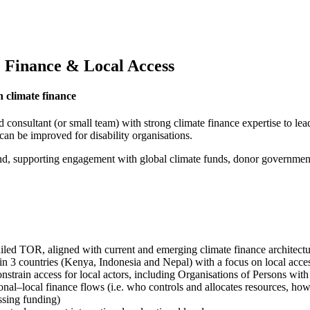
e Finance & Local Access
n climate finance
onsultant (or small team) with strong climate finance expertise to lead
can be improved for disability organisations.
supporting engagement with global climate funds, donor governments a
iled TOR, aligned with current and emerging climate finance architect
n 3 countries (Kenya, Indonesia and Nepal) with a focus on local acces
onstrain access for local actors, including Organisations of Persons wit
onal–local finance flows (i.e. who controls and allocates resources, ho
ssing funding)