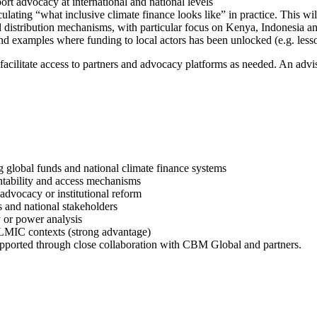
rt advocacy at international and national levels
culating “what inclusive climate finance looks like” in practice. This will
and distribution mechanisms, with particular focus on Kenya, Indonesia 
nd examples where funding to local actors has been unlocked (e.g. les
acilitate access to partners and advocacy platforms as needed. An advi
ng global funds and national climate finance systems
ntability and access mechanisms
 advocacy or institutional reform
s and national stakeholders
y or power analysis
n LMIC contexts (strong advantage)
e supported through close collaboration with CBM Global and partners.