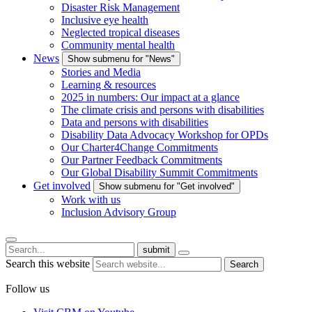
Disaster Risk Management
Inclusive eye health
Neglected tropical diseases
Community mental health
News
Show submenu for "News"
Stories and Media
Learning & resources
2025 in numbers: Our impact at a glance
The climate crisis and persons with disabilities
Data and persons with disabilities
Disability Data Advocacy Workshop for OPDs
Our Charter4Change Commitments
Our Partner Feedback Commitments
Our Global Disability Summit Commitments
Get involved
Show submenu for "Get involved"
Work with us
Inclusion Advisory Group
submit
Search this website
Search
Follow us