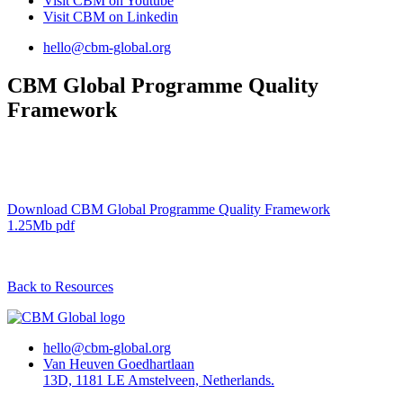
Visit CBM on
Youtube
Visit CBM on
Linkedin
hello@cbm-global.org
CBM Global Programme Quality
Framework
Download CBM Global Programme Quality Framework
1.25Mb pdf
Back to Resources
hello@cbm-global.org
Van Heuven Goedhartlaan
13D, 1181 LE Amstelveen, Netherlands.