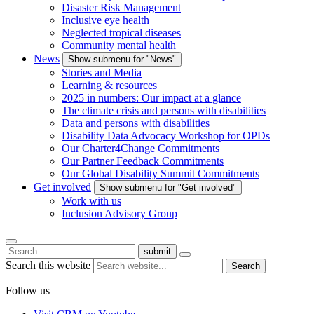
Disaster Risk Management
Inclusive eye health
Neglected tropical diseases
Community mental health
News
Show submenu for "News"
Stories and Media
Learning & resources
2025 in numbers: Our impact at a glance
The climate crisis and persons with disabilities
Data and persons with disabilities
Disability Data Advocacy Workshop for OPDs
Our Charter4Change Commitments
Our Partner Feedback Commitments
Our Global Disability Summit Commitments
Get involved
Show submenu for "Get involved"
Work with us
Inclusion Advisory Group
submit
Search this website
Search
Follow us