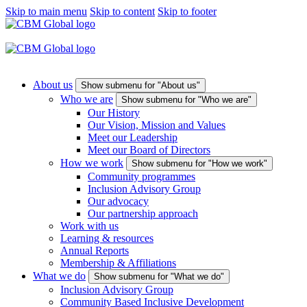
Skip to main menu
Skip to content
Skip to footer
About us
Show submenu for "About us"
Who we are
Show submenu for "Who we are"
Our History
Our Vision, Mission and Values
Meet our Leadership
Meet our Board of Directors
How we work
Show submenu for "How we work"
Community programmes
Inclusion Advisory Group
Our advocacy
Our partnership approach
Work with us
Learning & resources
Annual Reports
Membership & Affiliations
What we do
Show submenu for "What we do"
Inclusion Advisory Group
Community Based Inclusive Development