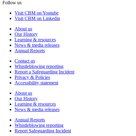
Follow us
Visit CBM on Youtube
Visit CBM on Linkedin
About us
Our History
Learning & resources
News & media releases
Annual Reports
Contact us
Whistleblowing reporting
Report a Safeguarding Incident
Privacy & Policies
Accessibility statement
About us
Our History
Learning & resources
News & media releases
Annual Reports
Whistleblowing reporting
Report Safeguarding Incident