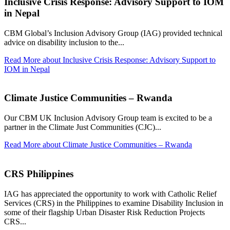
Inclusive Crisis Response: Advisory Support to IOM
in Nepal
CBM Global’s Inclusion Advisory Group (IAG) provided technical
advice on disability inclusion to the...
Read More
about Inclusive Crisis Response: Advisory Support to
IOM in Nepal
Climate Justice Communities – Rwanda
Our CBM UK Inclusion Advisory Group team is excited to be a
partner in the Climate Just Communities (CJC)...
Read More
about Climate Justice Communities – Rwanda
CRS Philippines
IAG has appreciated the opportunity to work with Catholic Relief
Services (CRS) in the Philippines to examine Disability Inclusion in
some of their flagship Urban Disaster Risk Reduction Projects
CRS...