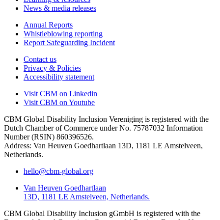
News & media releases
Annual Reports
Whistleblowing reporting
Report Safeguarding Incident
Contact us
Privacy & Policies
Accessibility statement
Visit CBM on
Linkedin
Visit CBM on
Youtube
CBM Global Disability Inclusion Vereniging is registered with the
Dutch Chamber of Commerce under No. 75787032 Information
Number (RSIN) 860396526.
Address: Van Heuven Goedhartlaan 13D, 1181 LE Amstelveen,
Netherlands.
hello@cbm-global.org
Van Heuven Goedhartlaan
13D, 1181 LE Amstelveen, Netherlands.
CBM Global Disability Inclusion gGmbH is registered with the