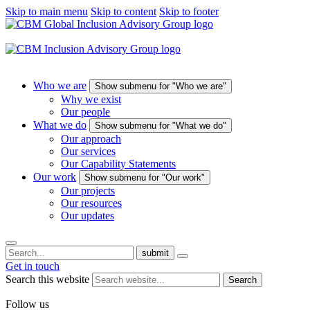
Skip to main menu
Skip to content
Skip to footer
Who we are
Show submenu for "Who we are"
Why we exist
Our people
What we do
Show submenu for "What we do"
Our approach
Our services
Our Capability Statements
Our work
Show submenu for "Our work"
Our projects
Our resources
Our updates
submit
Get in touch
Search this website
Search
Follow us