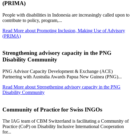
(PRIMA)
People with disabilities in Indonesia are increasingly called upon to
contribute to policy, program,...
Read More
about Promoting Inclusion, Making Use of Advisory
(PRIMA)
Strengthening advisory capacity in the PNG
Disability Community
PNG Advisor Capacity Development & Exchange (ACE)
Partnering with Australia Awards Papua New Guinea (PNG)...
Read More
about Strengthening advisory capacity in the PNG
Disability Community
Community of Practice for Swiss INGOs
The IAG team of CBM Switzerland is facilitating a Community of
Practice (CoP) on Disability Inclusive International Cooperation
for...