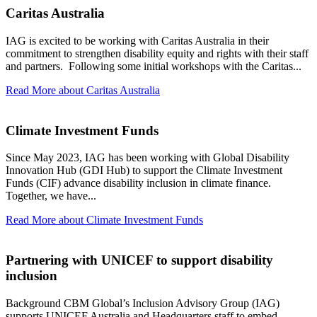
Caritas Australia
IAG is excited to be working with Caritas Australia in their
commitment to strengthen disability equity and rights with their staff
and partners. Following some initial workshops with the Caritas...
Read More
about Caritas Australia
Climate Investment Funds
Since May 2023, IAG has been working with Global Disability
Innovation Hub (GDI Hub) to support the Climate Investment
Funds (CIF) advance disability inclusion in climate finance.
Together, we have...
Read More
about Climate Investment Funds
Partnering with UNICEF to support disability
inclusion
Background CBM Global’s Inclusion Advisory Group (IAG)
supports UNICEF Australia and Headquarters staff to embed...