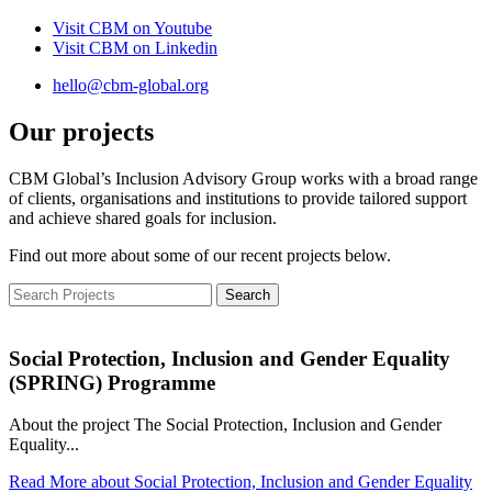
Visit CBM on
Youtube
Visit CBM on
Linkedin
hello@cbm-global.org
Our projects
CBM Global’s Inclusion Advisory Group works with a broad range
of clients, organisations and institutions to provide tailored support
and achieve shared goals for inclusion.
Find out more about some of our recent projects below.
Social Protection, Inclusion and Gender Equality
(SPRING) Programme
About the project The Social Protection, Inclusion and Gender
Equality...
Read More
about Social Protection, Inclusion and Gender Equality