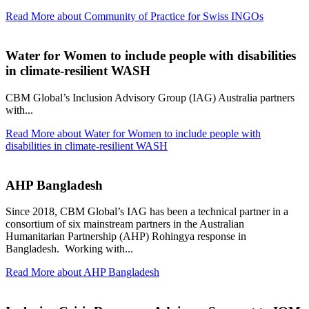
Read More
about Community of Practice for Swiss INGOs
Water for Women to include people with disabilities
in climate-resilient WASH
CBM Global’s Inclusion Advisory Group (IAG) Australia partners
with...
Read More
about Water for Women to include people with
disabilities in climate-resilient WASH
AHP Bangladesh
Since 2018, CBM Global’s IAG has been a technical partner in a
consortium of six mainstream partners in the Australian
Humanitarian Partnership (AHP) Rohingya response in
Bangladesh. Working with...
Read More
about AHP Bangladesh