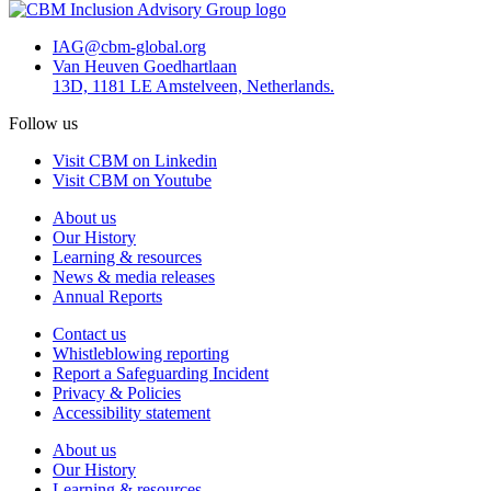
IAG@cbm-global.org
Van Heuven Goedhartlaan
13D, 1181 LE Amstelveen, Netherlands.
Follow us
Visit CBM on Linkedin
Visit CBM on Youtube
About us
Our History
Learning & resources
News & media releases
Annual Reports
Contact us
Whistleblowing reporting
Report a Safeguarding Incident
Privacy & Policies
Accessibility statement
About us
Our History
Learning & resources