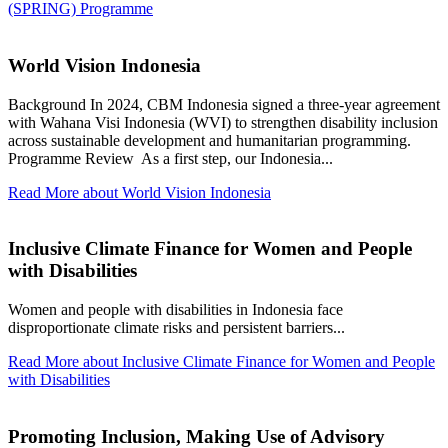
(SPRING) Programme
World Vision Indonesia
Background In 2024, CBM Indonesia signed a three-year agreement
with Wahana Visi Indonesia (WVI) to strengthen disability inclusion
across sustainable development and humanitarian programming.
Programme Review As a first step, our Indonesia...
Read More
about World Vision Indonesia
Inclusive Climate Finance for Women and People
with Disabilities
Women and people with disabilities in Indonesia face
disproportionate climate risks and persistent barriers...
Read More
about Inclusive Climate Finance for Women and People
with Disabilities
Promoting Inclusion, Making Use of Advisory