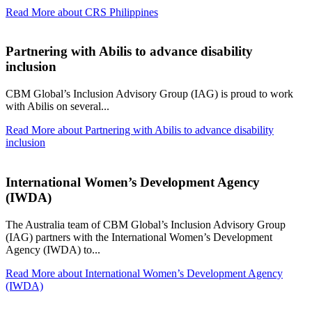
Read More
about CRS Philippines
Partnering with Abilis to advance disability
inclusion
CBM Global’s Inclusion Advisory Group (IAG) is proud to work
with Abilis on several...
Read More
about Partnering with Abilis to advance disability
inclusion
International Women’s Development Agency
(IWDA)
The Australia team of CBM Global’s Inclusion Advisory Group
(IAG) partners with the International Women’s Development
Agency (IWDA) to...
Read More
about International Women’s Development Agency
(IWDA)