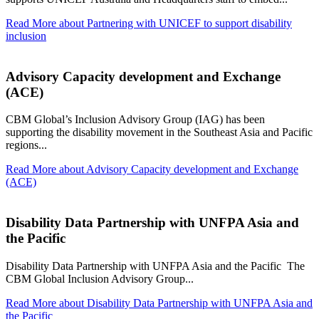
Read More
about Partnering with UNICEF to support disability
inclusion
Advisory Capacity development and Exchange
(ACE)
CBM Global’s Inclusion Advisory Group (IAG) has been
supporting the disability movement in the Southeast Asia and Pacific
regions...
Read More
about Advisory Capacity development and Exchange
(ACE)
Disability Data Partnership with UNFPA Asia and
the Pacific
Disability Data Partnership with UNFPA Asia and the Pacific The
CBM Global Inclusion Advisory Group...
Read More
about Disability Data Partnership with UNFPA Asia and
the Pacific