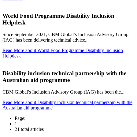
World Food Programme Disability Inclusion
Helpdesk
Since September 2021, CBM Global’s Inclusion Advisory Group
(IAG) has been delivering technical advice...
Read More
about World Food Programme Disability Inclusion
Helpdesk
Disability inclusion technical partnership with the
Australian aid programme
CBM Global’s Inclusion Advisory Group (IAG) has been the...
Read More
about Disability inclusion technical partnership with the
Australian aid programme
Page:
1
21 total articles