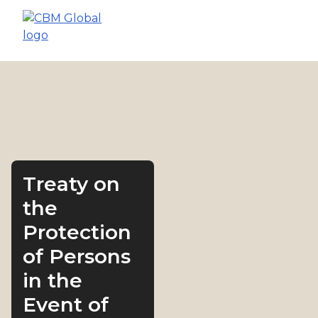
Treaty on
the
Protection
of Persons
in the
Event of