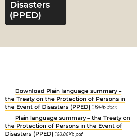
Disasters
(PPED)
Download Plain language summary –
the Treaty on the Protection of Persons in
the Event of Disasters (PPED)
1.19Mb docx
Plain language summary – the Treaty on
the Protection of Persons in the Event of
Disasters (PPED)
168.86Kb pdf