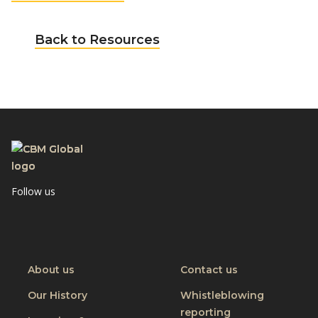
Back to Resources
Follow us
Visit
Visit
CBM
CBM
on
on
Youtube
Linkedin
About us
Contact us
Our History
Whistleblowing
reporting