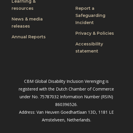
Learning &
resources
Report a
Safeguarding
News & media
Incident
releases
Privacy & Policies
Annual Reports
Accessibility
statement
CBM Global Disability Inclusion Vereniging is
registered with the Dutch Chamber of Commerce
under No. 75787032 Information Number (RSIN)
860396526.
Address: Van Heuven Goedhartlaan 13D, 1181 LE
Amstelveen, Netherlands.