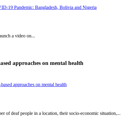
OVID-19 Pandemic: Bangladesh, Bolivia and Nigeria
unch a video on...
ased approaches on mental health
based approaches on mental health
 of deaf people in a location, their socio-economic situation,...