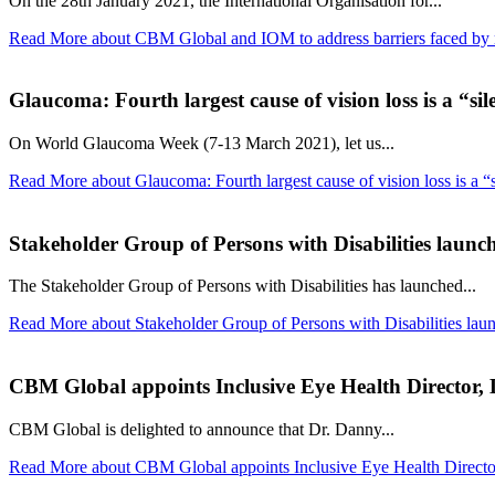
On the 28th January 2021, the International Organisation for...
Read More
about CBM Global and IOM to address barriers faced by mi
Glaucoma: Fourth largest cause of vision loss is a “sil
On World Glaucoma Week (7-13 March 2021), let us...
Read More
about Glaucoma: Fourth largest cause of vision loss is a “s
Stakeholder Group of Persons with Disabilities launch
The Stakeholder Group of Persons with Disabilities has launched...
Read More
about Stakeholder Group of Persons with Disabilities lau
CBM Global appoints Inclusive Eye Health Director
CBM Global is delighted to announce that Dr. Danny...
Read More
about CBM Global appoints Inclusive Eye Health Direct