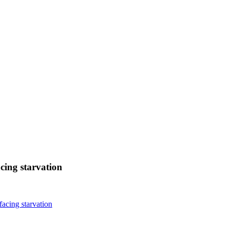
cing starvation
facing starvation