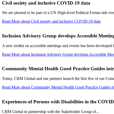
Civil society and inclusive COVID-19 data
We are pleased to be part of a UN High-level Political Forum side eve
Read More
about Civil society and inclusive COVID-19 data
Inclusion Advisory Group develops Accessible Meeting
A new toolkit on accessible meetings and events has been developed
Read More
about Inclusion Advisory Group develops Accessible Mee
Community Mental Health Good Practice Guides int
Today, CBM Global and our partners launch the first five of our Com
Read More
about Community Mental Health Good Practice Guides i
Experiences of Persons with Disabilities in the COVI
CBM Global in partnership with the Stakeholder Group of...