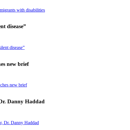
grants with disabilities
ent disease”
ilent disease”
es new brief
nches new brief
, Dr. Danny Haddad
or, Dr. Danny Haddad