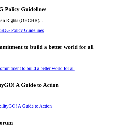
Policy Guidelines
man Rights (OHCHR)...
DG Policy Guidelines
mmitment to build a better world for all
commitment to build a better world for all
tyGO! A Guide to Action
ilityGO! A Guide to Action
Forum