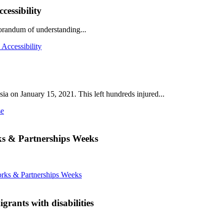
essibility
andum of understanding...
Accessibility
ia on January 15, 2021. This left hundreds injured...
se
ks & Partnerships Weeks
rks & Partnerships Weeks
rants with disabilities