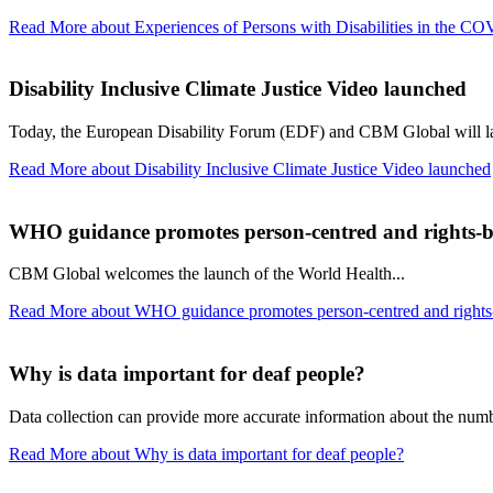
Read More
about Experiences of Persons with Disabilities in the C
Disability Inclusive Climate Justice Video launched
Today, the European Disability Forum (EDF) and CBM Global will la
Read More
about Disability Inclusive Climate Justice Video launched
WHO guidance promotes person-centred and rights-b
CBM Global welcomes the launch of the World Health...
Read More
about WHO guidance promotes person-centred and rights-
Why is data important for deaf people?
Data collection can provide more accurate information about the number
Read More
about Why is data important for deaf people?