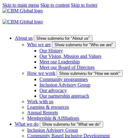
Skip to main menu
Skip to content
Skip to footer
About us
Show submenu for "About us"
Who we are
Show submenu for "Who we are"
Our History
Our Vision, Mission and Values
Meet our Leadership
Meet our Board of Directors
How we work
Show submenu for "How we work"
Community programmes
Inclusion Advisory Group
Our advocacy
Our partnership approach
Work with us
Learning & resources
Annual Reports
Membership & Affiliations
What we do
Show submenu for "What we do"
Inclusion Advisory Group
Community Based Inclusive Development