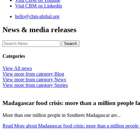
Visit CBM on
Youtube
Visit CBM on
Linkedin
hello@cbm-global.org
News & media releases
Categories
View
All
news
View more from category
Blog
View more from category
News
View more from category
Stories
Madagascar food crisis: more than a million people fa
More than one million people in Southern Madagascar are...
Read More
about Madagascar food crisis: more than a million people 