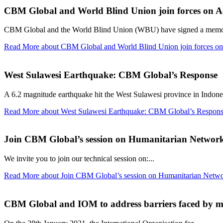
CBM Global and World Blind Union join forces on Acc
CBM Global and the World Blind Union (WBU) have signed a memor
Read More
about CBM Global and World Blind Union join forces on 
West Sulawesi Earthquake: CBM Global’s Response
A 6.2 magnitude earthquake hit the West Sulawesi province in Indones
Read More
about West Sulawesi Earthquake: CBM Global’s Respon
Join CBM Global’s session on Humanitarian Networ
We invite you to join our technical session on:...
Read More
about Join CBM Global’s session on Humanitarian Netwo
CBM Global and IOM to address barriers faced by mig