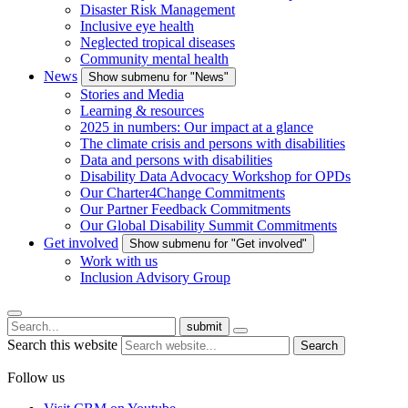
Disaster Risk Management
Inclusive eye health
Neglected tropical diseases
Community mental health
News
Show submenu for "News"
Stories and Media
Learning & resources
2025 in numbers: Our impact at a glance
The climate crisis and persons with disabilities
Data and persons with disabilities
Disability Data Advocacy Workshop for OPDs
Our Charter4Change Commitments
Our Partner Feedback Commitments
Our Global Disability Summit Commitments
Get involved
Show submenu for "Get involved"
Work with us
Inclusion Advisory Group
submit
Search this website
Search
Follow us