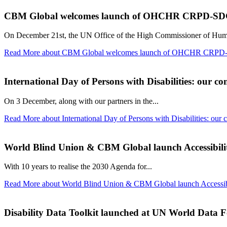
CBM Global welcomes launch of OHCHR CRPD-SDG 
On December 21st, the UN Office of the High Commissioner of Hu
Read More
about CBM Global welcomes launch of OHCHR CRPD-S
International Day of Persons with Disabilities: our co
On 3 December, along with our partners in the...
Read More
about International Day of Persons with Disabilities: our 
World Blind Union & CBM Global launch Accessibili
With 10 years to realise the 2030 Agenda for...
Read More
about World Blind Union & CBM Global launch Accessib
Disability Data Toolkit launched at UN World Data 