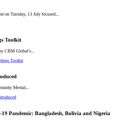
nt on Tuesday, 13 July focused...
s Toolkit
 by CBM Global’s...
tings Toolkit
roduced
munity Mental...
ntroduced
D-19 Pandemic: Bangladesh, Bolivia and Nigeria